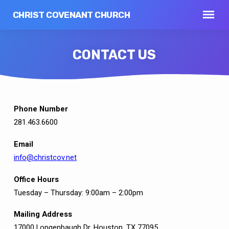
CHRIST COVENANT CHURCH
CONTACT US
Phone Number
CONTACT
281.463.6600
US
Email
info@christcov.net
Office Hours
Tuesday – Thursday: 9:00am – 2:00pm
Mailing Address
17000 Longenbaugh Dr. Houston, TX 77095