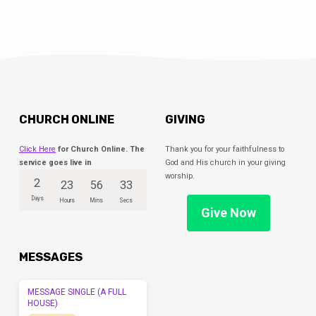
CHURCH ONLINE
GIVING
Click Here
for Church Online. The
Thank you for your faithfulness to
service goes live in
God and His church in your giving
worship.
2
23
56
33
Days
Hours
Mins
Secs
Give Now
MESSAGES
MESSAGE SINGLE (A FULL
HOUSE)