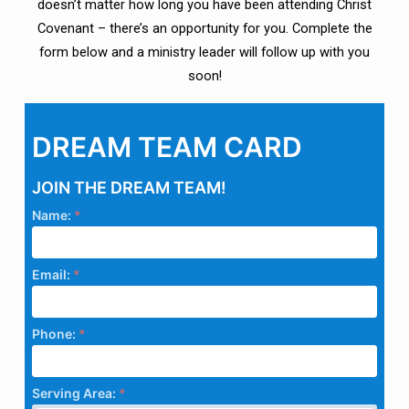
doesn’t matter how long you have been attending Christ
Covenant – there’s an opportunity for you. Complete the
form below and a ministry leader will follow up with you
soon!