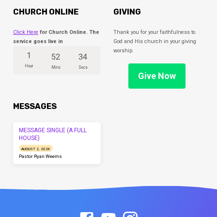
CHURCH ONLINE
GIVING
Click Here
for Church Online. The
Thank you for your faithfulness to
service goes live in
God and His church in your giving
worship.
1
52
34
Hour
Mins
Secs
Give Now
MESSAGES
MESSAGE SINGLE (A FULL
HOUSE)
AUGUST 2, 2026
Pastor Ryan Weems