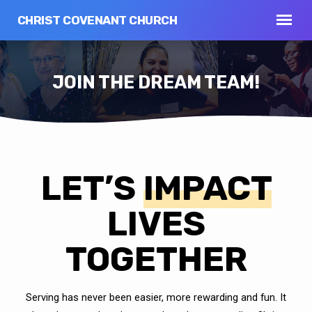
CHRIST COVENANT CHURCH
JOIN THE DREAM TEAM!
LET’S
IMPACT
JOIN
THE
DREAM
LIVES
TEAM!
TOGETHER
Serving has never been easier, more rewarding and fun. It