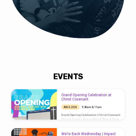
EVENTS
Grand Opening Celebration at
Christ Covenant
9:30am & 11am
AUG 9, 2026
Grand Opening Celebration | Christ Covenant
Church Sunday, August 9th | 9:30am & 11am
Hey, Houston! The big moment is finally
here! Christ Covenant Church welcomes
you and your family to the Grand Opening
We’re Back Wednesday | Impact