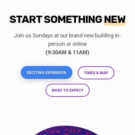
START SOMETHING
NEW
Join us Sundays at our brand new building in-
person or online
(9:30AM & 11AM)
EXCITING EXPANSION
TIMES & MAP
WHAT TO EXPECT