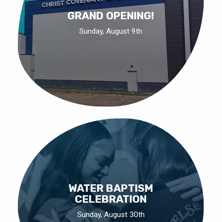
GRAND OPENING!
Sunday, August 9th
WATER BAPTISM
CELEBRATION
Sunday, August 30th