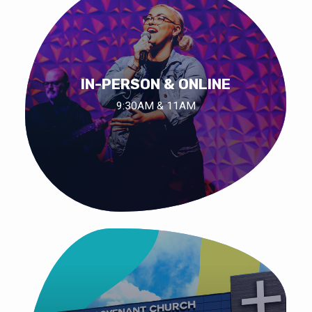
IN-PERSON & ONLINE
9:30AM & 11AM