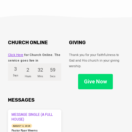
season in their lives. Kindergarteners will
move to our…
CHURCH ONLINE
GIVING
Click Here
for Church Online. The
Thank you for your faithfulness to
service goes live in
God and His church in your giving
worship.
3
2
32
59
Days
Hours
Mins
Secs
Give Now
MESSAGES
MESSAGE SINGLE (A FULL
HOUSE)
AUGUST 2, 2026
Pastor Ryan Weems