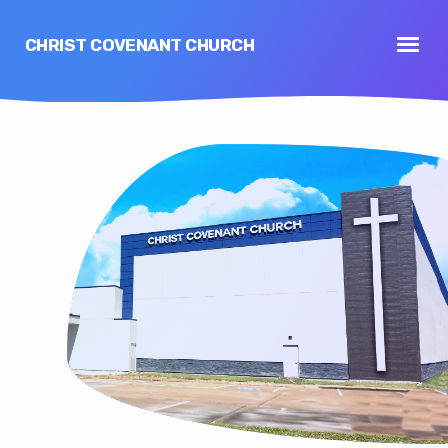
CHRIST COVENANT CHURCH