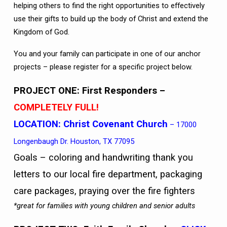
helping others to find the right opportunities to effectively
use their gifts to build up the body of Christ and extend the
Kingdom of God.
You and your family can participate in one of our anchor
projects – please register for a specific project below.
PROJECT ONE: First Responders
–
COMPLETELY FULL!
LOCATION:
Christ Covenant Church
– 17000
Longenbaugh Dr. Houston, TX 77095
Goals – coloring and handwriting thank you
letters to our local fire department, packaging
care packages, praying over the fire fighters
*great for families with young children and senior adults