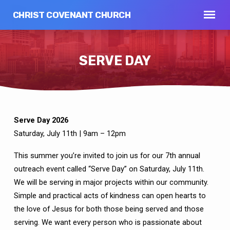
CHRIST COVENANT CHURCH
SERVE DAY
Serve Day 2026
SERVE
Saturday, July 11th | 9am – 12pm
DAY
This summer you’re invited to join us for our 7th annual
outreach event called “Serve Day” on Saturday, July 11th.
We will be serving in major projects within our community.
Simple and practical acts of kindness can open hearts to
the love of Jesus for both those being served and those
serving. We want every person who is passionate about