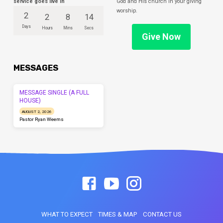
service goes live in
God and His church in your giving
worship.
2
2
8
14
Days
Hours
Mins
Secs
Give Now
MESSAGES
MESSAGE SINGLE (A FULL
HOUSE)
AUGUST 2, 2026
Pastor Ryan Weems
WHAT TO EXPECT
TIMES & MAP
CONTACT US