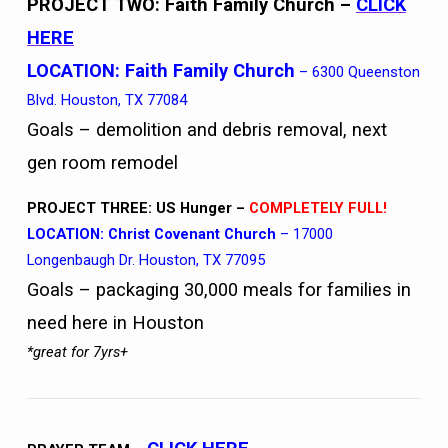
PROJECT TWO: Faith Family Church
–
CLICK
HERE
LOCATION:
Faith Family Church
– 6300 Queenston
Blvd. Houston, TX 77084
Goals – demolition and debris removal, next
gen room remodel
PROJECT THREE: US Hunger –
COMPLETELY FULL!
LOCATION: Christ Covenant Church
– 17000
Longenbaugh Dr. Houston, TX 77095
Goals – packaging 30,000 meals for families in
need here in Houston
*great for 7yrs+