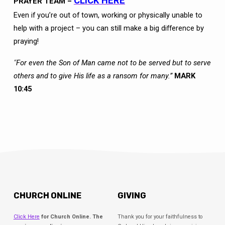
CLICK HERE
PRAYER TEAM –
Even if you’re out of town, working or physically unable to
help with a project – you can still make a big difference by
praying!
“
For even the Son of Man came not to be served but to serve
others and to give His life as a ransom for many.”
MARK
10:45
CHURCH ONLINE
GIVING
Click Here
for Church Online. The
Thank you for your faithfulness to