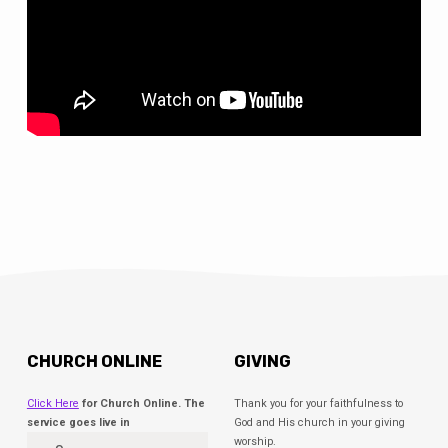
CHURCH ONLINE
GIVING
Click Here
for Church Online. The
Thank you for your faithfulness to
service goes live in
God and His church in your giving
worship.