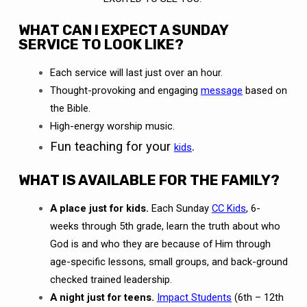
WHAT CAN I EXPECT A SUNDAY
SERVICE TO LOOK LIKE?
Each service will last just over an hour.
Thought-provoking and engaging
message
based on
the Bible.
High-energy worship music.
Fun teaching for your
.
kids
WHAT IS AVAILABLE FOR THE FAMILY?
A place just for kids.
Each Sunday
CC Kids
, 6-
weeks through 5th grade, learn the truth about who
God is and who they are because of Him through
age-specific lessons, small groups, and back-ground
checked trained leadership.
A night just for teens.
Impact Students
(6th – 12th