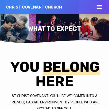
CHRIST COVENANT CHURCH
WHAT TO EXPECT
YOU
BELONG
WHAT
TO
EXPECT
HERE
AT CHRIST COVENANT, YOU’LL BE WELCOMED INTO A
FRIENDLY, CASUAL ENVIRONMENT BY PEOPLE WHO ARE
EXCITED TO SEE YOU.