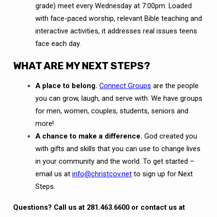
grade) meet every Wednesday at 7:00pm. Loaded
with face-paced worship, relevant Bible teaching and
interactive activities, it addresses real issues teens
face each day.
WHAT ARE MY NEXT STEPS?
A place to belong.
Connect Groups
are the people
you can grow, laugh, and serve with. We have groups
for men, women, couples, students, seniors and
more!
A chance to make a difference.
God created you
with gifts and skills that you can use to change lives
in your community and the world. To get started –
email us at
info@christcov.net
to sign up for Next
Steps.
Questions? Call us at 281.463.6600 or contact us at