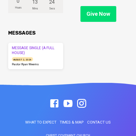
0
13
24
Hours
Mins
Secs
Give Now
MESSAGES
MESSAGE SINGLE (A FULL
HOUSE)
AUGUST 2, 2026
Pastor Ryan Weems
WHAT TO EXPECT
TIMES & MAP
CONTACT US
CHRIST COVENANT CHURCH