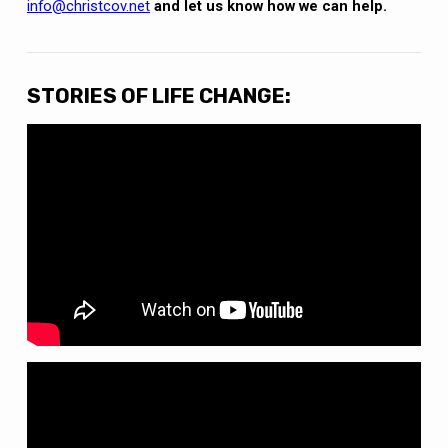
info@christcov.net
and let us know how we can help.
STORIES OF LIFE CHANGE: