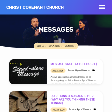
CHRIST COVENANT CHURCH
MESSAGES
SERIES
SPEAKERS
MONTHS
MESSAGE SINGLE (A FULL HOUSE)
MESSAGES
Pastor Ryan Weems
AUG 2, 2026
As we approach our Grand Opening on
Sunday, August 9th – Pastor Ryan Weems
challenges us with a stand-alone message.
QUESTIONS JESUS ASKED PT. 7
(WHY ARE YOU THINKING THESE
THINGS?)
Pastor Ryan Weems
JUL 26, 2026