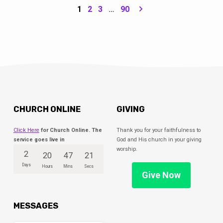
because we needed the question. Because
1
2
3
…
90
it’s the questions we confront that help us
find truth, meaning & hope. Join us for this
summer series as we explore the questions
Jesus asked throughout the Gospels.
CHURCH ONLINE
GIVING
Click Here
for Church Online. The
Thank you for your faithfulness to
service goes live in
God and His church in your giving
worship.
2
20
47
20
Days
Hours
Mins
Secs
Give Now
MESSAGES