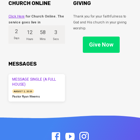
CHURCH ONLINE
GIVING
Click Here
for Church Online. The
Thank you for your faithfulness to
service goes live in
God and His church in your giving
worship.
2
12
58
3
Days
Hours
Mins
Secs
Give Now
MESSAGES
MESSAGE SINGLE (A FULL
HOUSE)
AUGUST 2, 2026
Pastor Ryan Weems