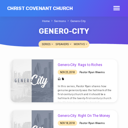
CHRIST COVENANT CHURCH
Home
Sermons
Genero-City
GENERO-CITY
SERIES
SPEAKERS
MONTHS
GENERO-
Genero-City: Rags to Riches
CITY
Pastor Ryan Weems
NOV 25, 2018
In this series, Pastor Ryan shares how
genuine generosity was the hallmark of the
first-century church and it should be a
hallmark of the twenty-first-century church
too. It’s time to unlock the heart of
generosity! Text: 1 Timothy 6:17-19
Genero-City: Right On The Money
Pastor Ryan Weems
NOV 18, 2018