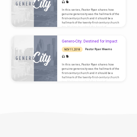
In this series, Pastor Ryan shares how
genuine generosity was the hallmark of the
first-century church and it should be a
hallmark of the twenty-first-century church
too. It’s time to unlock the heart of
generosity! Text: Matthew 6:19-24
Genero-City: Destined for Impact
Pastor Ryan Weems
NOV 11, 2018
In this series, Pastor Ryan shares how
genuine generosity was the hallmark of the
first-century church and it should be a
hallmark of the twenty-first-century church
too. It’s time to unlock the heart of
generosity! Text: Acts 2:42-47