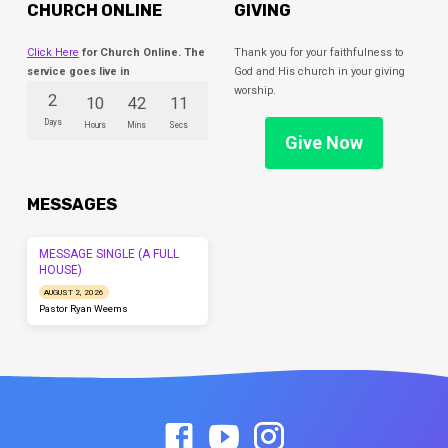
CHURCH ONLINE
GIVING
Click Here
for Church Online. The
Thank you for your faithfulness to
service goes live in
God and His church in your giving
worship.
2
10
42
11
Days
Hours
Mins
Secs
Give Now
MESSAGES
MESSAGE SINGLE (A FULL
HOUSE)
AUGUST 2, 2026
Pastor Ryan Weems