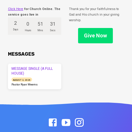
Click Here
for Church Online. The
Thank you for your faithfulness to
service goes live in
God and His church in your giving
worship.
2
0
51
31
Days
Hours
Mins
Secs
Give Now
MESSAGES
MESSAGE SINGLE (A FULL
HOUSE)
AUGUST 2, 2026
Pastor Ryan Weems