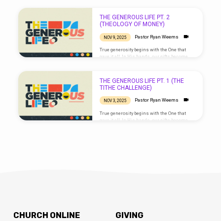
blessings that multiply. We love because He
first loved us. Live generously, as He has
been generous with you.
THE GENEROUS LIFE PT. 2
(THEOLOGY OF MONEY)
Pastor Ryan Weems
NOV 9, 2025
True generosity begins with the One that
gave it all. In His hands, our gifts become
blessings that multiply. We love because He
first loved us. Live generously, as He has
been generous with you.
THE GENEROUS LIFE PT. 1 (THE
TITHE CHALLENGE)
Pastor Ryan Weems
NOV 3, 2025
True generosity begins with the One that
gave it all. In His hands, our gifts become
blessings that multiply. We love because He
first loved us. Live generously, as He has
been generous with you.
CHURCH ONLINE
GIVING