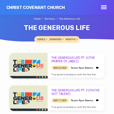
CHRIST COVENANT CHURCH
Home
Sermons
The Generous Life
THE GENEROUS LIFE
SERIES
SPEAKERS
MONTHS
THE
THE GENEROUS LIFE PT. 4 (THE
GENEROUS
PRAYER OF JABEZ)
LIFE
Pastor Ryan Weems
NOV 23, 2025
True generosity begins with the One that
gave it all. In His hands, our gifts become
blessings that multiply. We love because He
first loved us. Live generously, as He has
been generous with you.
THE GENEROUS LIFE PT. 3 (YOU’VE
GOT TALENT)
Pastor Ryan Weems
NOV 17, 2025
True generosity begins with the One that
gave it all. In His hands, our gifts become