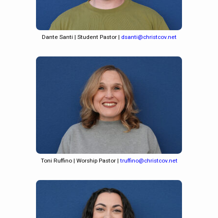
Dante Santi | Student Pastor |
dsanti@christcov.net
Toni Ruffino | Worship Pastor |
truffino@christcov.net