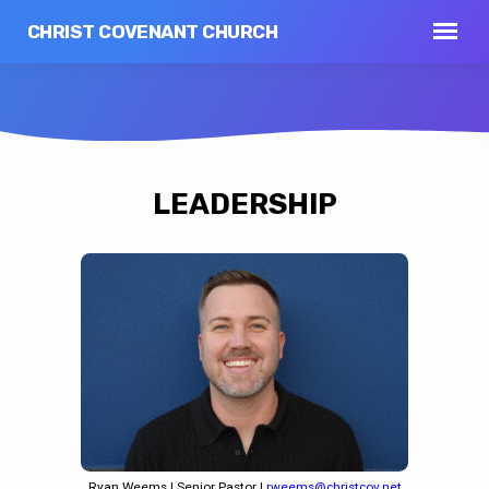
CHRIST COVENANT CHURCH
LEADERSHIP
Ryan Weems | Senior Pastor |
rweems@christcov.net