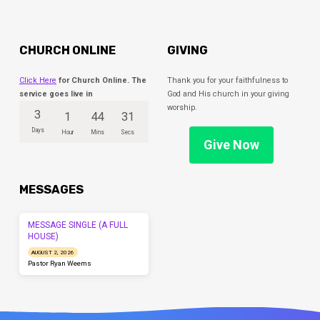
CHURCH ONLINE
GIVING
Click Here
for Church Online. The
Thank you for your faithfulness to
service goes live in
God and His church in your giving
worship.
3
1
44
31
Days
Hour
Mins
Secs
Give Now
MESSAGES
MESSAGE SINGLE (A FULL
HOUSE)
AUGUST 2, 2026
Pastor Ryan Weems