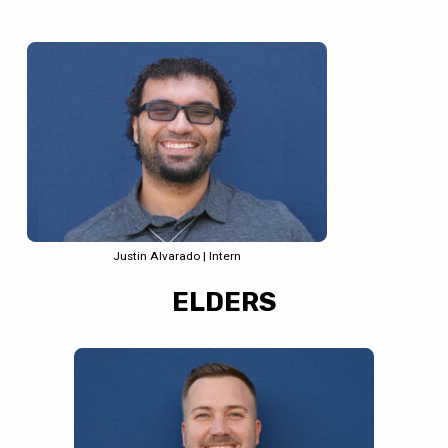
Justin Alvarado | Intern
ELDERS