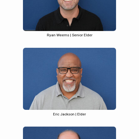
Ryan Weems | Senior Elder
Eric Jackson | Elder