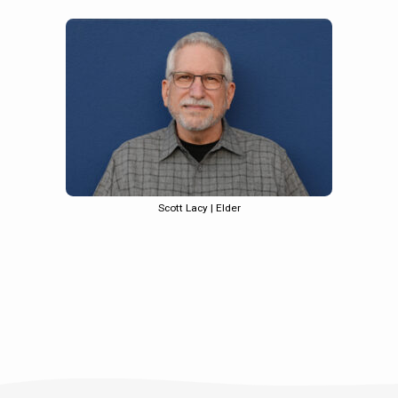
Scott Lacy | Elder