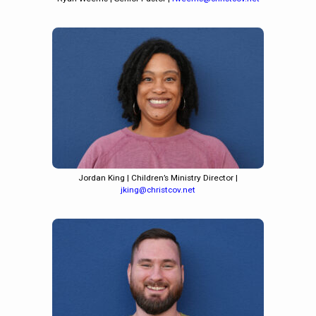
Jordan King | Children’s Ministry Director |
jking@christcov.net