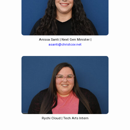
Anissa Santi | Next Gen Minister |
asanti@christcov.net
Rychi Cloud | Tech Arts Intern