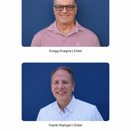
Gregg Dragna | Elder
Frank Heyliger | Elder