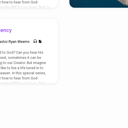
er how to hear from God
 His Will for our lives. Text: 2
uency
astor Ryan Weems
 to God? Can you hear His
nest, sometimes it can be
ng to our Creator. But imagine
ike to live a life tuned in to
eaven. In this special series,
er how to hear from God
 His Will for our lives. Text:
hn 10:27-30