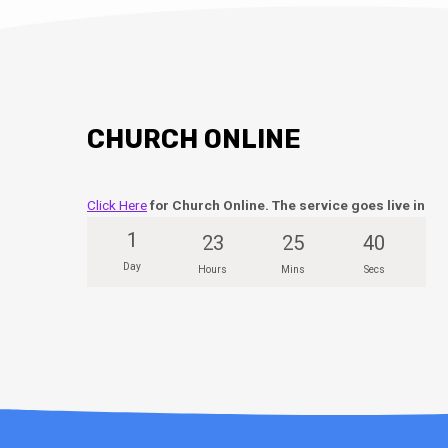
CHURCH ONLINE
Click Here
for Church Online. The service goes live in
1
23
25
39
Day
Hours
Mins
Secs