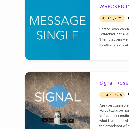
SIGNAL
WRECKED I
AUG 15, 2021
Pastor Ryan Weem
“Wrecked in the Wi
3 temptations we 
notes and scriptur
Signal: Rose
OCT 21, 2018
Are you connected
voice? Let’s be ho
difficult connecti
what it would look l
the broadcast of h