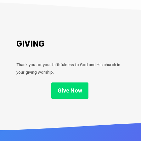
GIVING
Thank you for your faithfulness to God and His church in
your giving worship.
Give Now