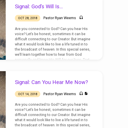
Signal: God’s Will Is…
Pastor Ryan Weems
OCT 28, 2018
Are you connected to God? Can you hear His
voice? Let’s be honest, sometimes it can be
difficult connecting to our Creator. But imagine
what it would look like to live a life tuned in to
the broadcast of heaven. In this special series,
we’ll learn together how to hear from God
personally and know His Will for our lives. Text:
Colossians 1:9-14
Signal: Can You Hear Me Now?
Pastor Ryan Weems
OCT 14, 2018
Are you connected to God? Can you hear His
voice? Let’s be honest, sometimes it can be
difficult connecting to our Creator. But imagine
what it would look like to live a life tuned in to
the broadcast of heaven. In this special series,