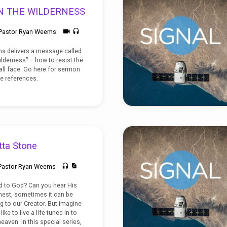
N THE WILDERNESS
Pastor Ryan Weems
s delivers a message called
lderness” – how to resist the
all face. Go here for sermon
e references.
tta Stone
Pastor Ryan Weems
 to God? Can you hear His
nest, sometimes it can be
ng to our Creator. But imagine
ike to live a life tuned in to
eaven. In this special series,