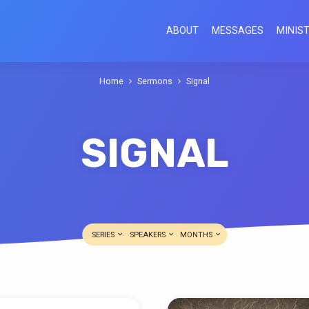
ABOUT
MESSAGES
MINIST
Home
Sermons
Signal
SIGNAL
SERIES
SPEAKERS
MONTHS