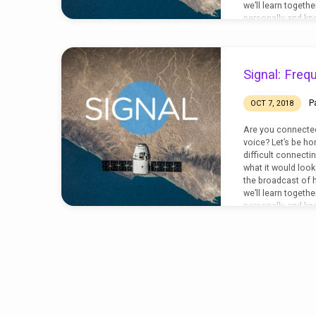
we’ll learn togeth
personally and know
Timothy 3:14-17
Signal: Freq
P
OCT 7, 2018
Are you connected
voice? Let’s be ho
difficult connecti
what it would look l
the broadcast of h
we’ll learn togeth
personally and know
John 10:11-18; Jo