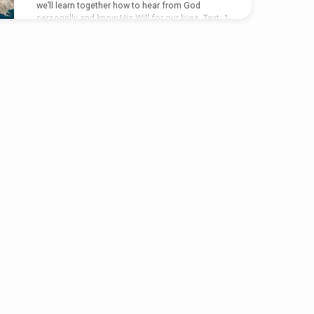
we’ll learn together how to hear from God
personally and know His Will for our lives. Text: 1
Samuel 3:1-10