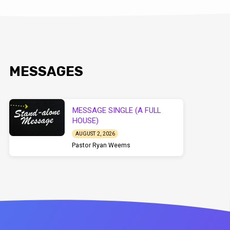
MESSAGES
MESSAGE SINGLE (A FULL
HOUSE)
AUGUST 2, 2026
Pastor Ryan Weems