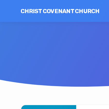
CHRIST COVENANT CHURCH