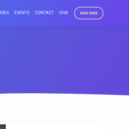
RIES
EVENTS
CONTACT
GIVE
NEW HERE