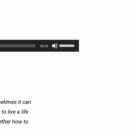
Use
00:00
Up/Down
Arrow
keys
to
increase
or
decrease
volume.
etimes it can
o live a life
gether how to