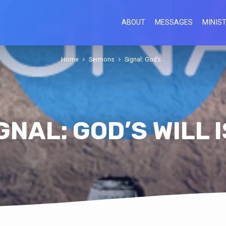
ABOUT
MESSAGES
MINIST
Home
Sermons
Signal: God’s…
GNAL: GOD’S WILL 