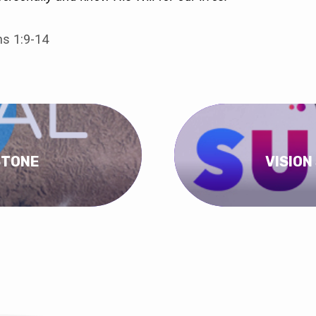
s 1:9-14
STONE
VISION