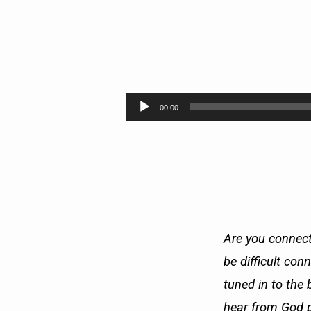
SIGNAL:
GOD’S
Audio
00:00
Player
WILL
IS…
Are you connect
be difficult con
tuned in to the 
hear from God p