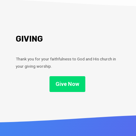
GIVING
Thank you for your faithfulness to God and His church in
your giving worship.
Give Now