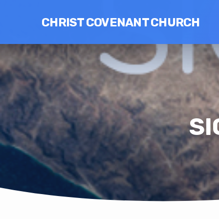
CHRIST COVENANT CHURCH
SI