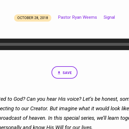
Pastor Ryan Weems
Signal
OCTOBER 28, 2018
SAVE
ed to God? Can you hear His voice? Let’s be honest, som
necting to our Creator. But imagine what it would look like t
broadcast of heaven. In this special series, we’ll learn to
ersonally and know His Will for our lives.