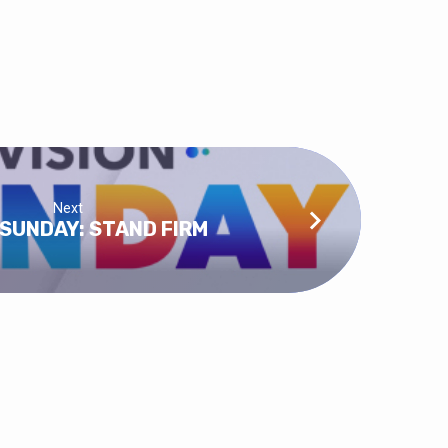
Next
 SUNDAY: STAND FIRM