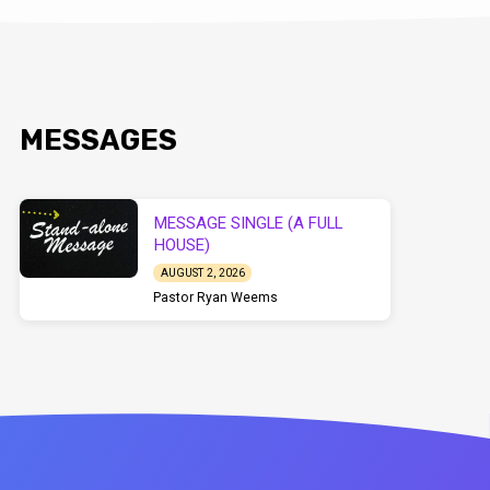
MESSAGES
MESSAGE SINGLE (A FULL
HOUSE)
AUGUST 2, 2026
Pastor Ryan Weems