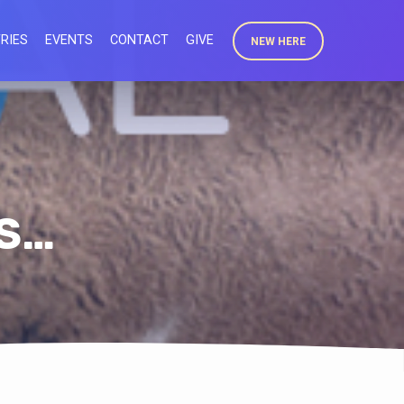
RIES
EVENTS
CONTACT
GIVE
NEW HERE
IS…