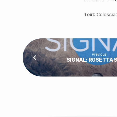
Text:
Colossian
Previous
SIGNAL: ROSETTA 