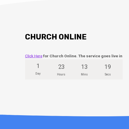
CHURCH ONLINE
Click Here
for Church Online. The service goes live in
1
23
13
18
Day
Hours
Mins
Secs