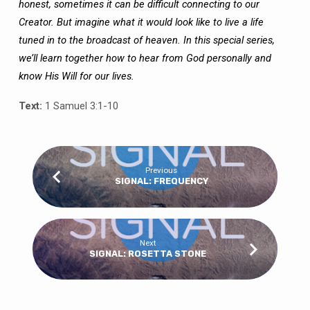
honest, sometimes it can be difficult connecting to our
Creator. But imagine what it would look like to live a life
tuned in to the broadcast of heaven. In this special series,
we’ll learn together how to hear from God personally and
know His Will for our lives.
Text:
1 Samuel 3:1-10
Previous
SIGNAL: FREQUENCY
Next
SIGNAL: ROSETTA STONE