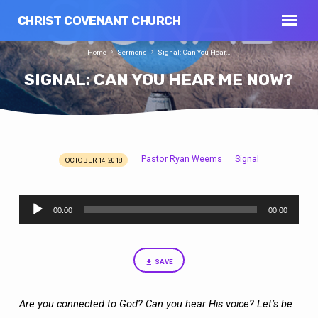
CHRIST COVENANT CHURCH
Home
Sermons
Signal: Can You Hear…
SIGNAL: CAN YOU HEAR ME NOW?
Pastor Ryan Weems
Signal
OCTOBER 14, 2018
SIGNAL:
CAN
Audio
YOU
00:00
00:00
Player
HEAR
ME
NOW?
SAVE
Are you connected to God? Can you hear His voice? Let’s be