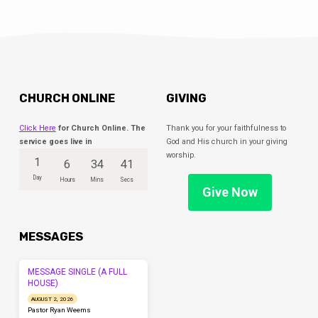
CHURCH ONLINE
GIVING
Click Here
for Church Online. The
Thank you for your faithfulness to
service goes live in
God and His church in your giving
worship.
1
6
34
41
Day
Hours
Mins
Secs
Give Now
MESSAGES
MESSAGE SINGLE (A FULL
HOUSE)
AUGUST 2, 2026
Pastor Ryan Weems