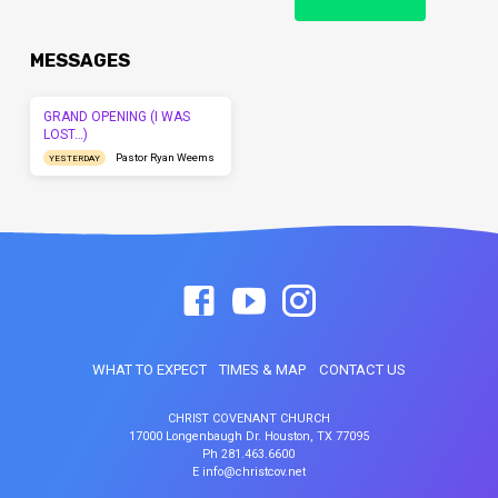
MESSAGES
GRAND OPENING (I WAS
LOST…)
Pastor Ryan Weems
YESTERDAY
WHAT TO EXPECT
TIMES & MAP
CONTACT US
CHRIST COVENANT CHURCH
17000 Longenbaugh Dr. Houston, TX 77095
Ph 281.463.6600
E info@christcov.net