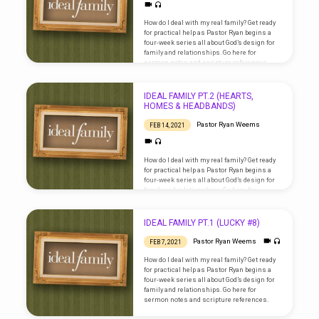
How do I deal with my real family? Get ready
for practical help as Pastor Ryan begins a
four-week series all about God’s design for
family and relationships. Go here for
sermon notes and scripture references.
IDEAL FAMILY PT.2 (HEARTS,
HOMES & HEADBANDS)
Pastor Ryan Weems
FEB 14, 2021
How do I deal with my real family? Get ready
for practical help as Pastor Ryan begins a
four-week series all about God’s design for
family and relationships. Go here for
sermon notes and scripture references.
IDEAL FAMILY PT.1 (LUCKY #8)
Pastor Ryan Weems
FEB 7, 2021
How do I deal with my real family? Get ready
for practical help as Pastor Ryan begins a
four-week series all about God’s design for
family and relationships. Go here for
sermon notes and scripture references.