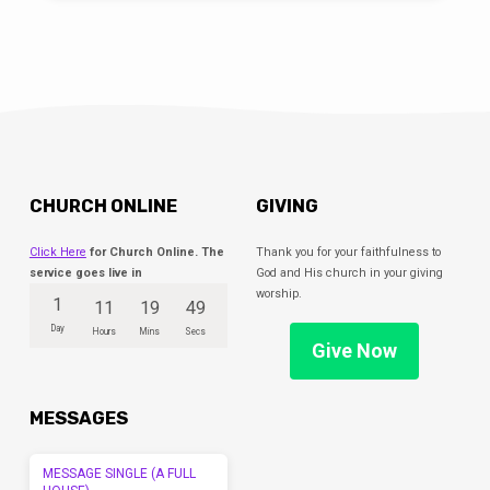
CHURCH ONLINE
GIVING
Click Here
for Church Online. The
Thank you for your faithfulness to
service goes live in
God and His church in your giving
worship.
1
11
19
49
Day
Hours
Mins
Secs
Give Now
MESSAGES
MESSAGE SINGLE (A FULL