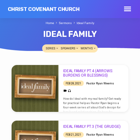
CHRIST COVENANT CHURCH
Home
Sermons
Ideal Family
IDEAL FAMILY
SERIES
SPEAKERS
MONTHS
IDEAL
IDEAL FAMILY PT.4 (ARROWS:
FAMILY
BURDENS OR BLESSINGS)
Pastor Ryan Weems
FEB 28, 2021
How do I deal with my real family? Get ready
for practical help as Pastor Ryan begins a
four-week series all about God’s design for
family and relationships. Go here for
sermon notes and scripture references.
IDEAL FAMILY PT.3 (THE GRUDGE)
Pastor Ryan Weems
FEB 21, 2021