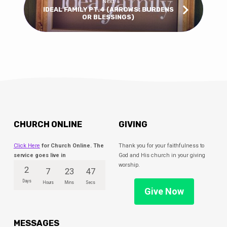
Next
IDEAL FAMILY PT.4 (ARROWS: BURDENS
OR BLESSINGS)
CHURCH ONLINE
GIVING
Click Here
for Church Online. The
Thank you for your faithfulness to
service goes live in
God and His church in your giving
worship.
2
7
23
46
Days
Hours
Mins
Secs
Give Now
MESSAGES