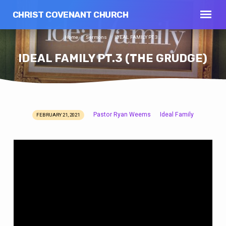
CHRIST COVENANT CHURCH
Home
Sermons
IDEAL FAMILY PT.3…
IDEAL FAMILY PT.3 (THE GRUDGE)
Pastor Ryan Weems
Ideal Family
FEBRUARY 21, 2021
IDEAL
FAMILY
PT.3
(THE
GRUDGE)