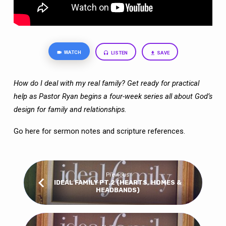
WATCH
LISTEN
SAVE
How do I deal with my real family? Get ready for practical
help as Pastor Ryan begins a four-week series all about God’s
design for family and relationships.
Go here
for sermon notes and scripture references.
Previous
IDEAL FAMILY PT.2 (HEARTS, HOMES &
HEADBANDS)