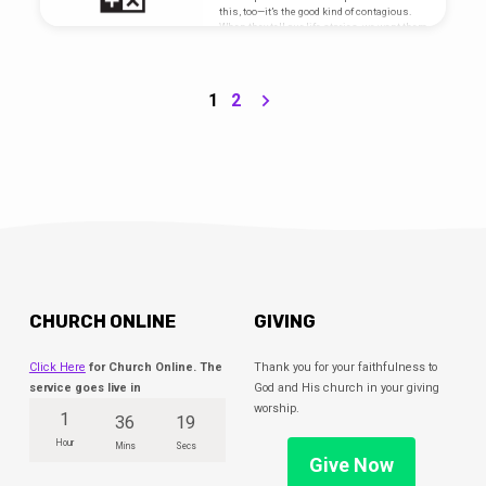
this, too—it’s the good kind of contagious.
When they tell our life stories, we want them
to put this at the top. We are hardwired for
this. This is who we are, and This Is What
We Do. Go here for sermon notes and
scripture references.
1
2
CHURCH ONLINE
GIVING
Click Here
for Church Online. The
Thank you for your faithfulness to
service goes live in
God and His church in your giving
worship.
1
36
19
Hour
Mins
Secs
Give Now