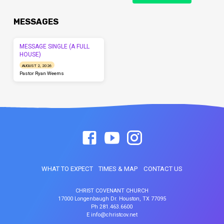
MESSAGES
MESSAGE SINGLE (A FULL
HOUSE)
AUGUST 2, 2026
Pastor Ryan Weems
WHAT TO EXPECT
TIMES & MAP
CONTACT US
CHRIST COVENANT CHURCH
17000 Longenbaugh Dr. Houston, TX 77095
Ph 281.463.6600
E info@christcov.net