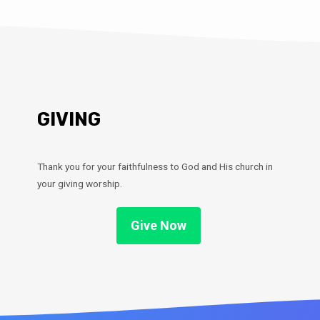
GIVING
Thank you for your faithfulness to God and His church in
your giving worship.
Give Now