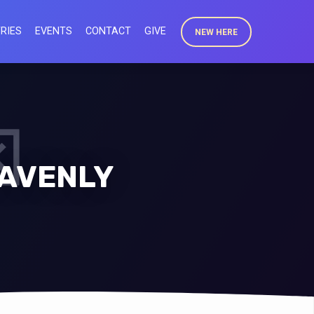
RIES
EVENTS
CONTACT
GIVE
NEW HERE
EAVENLY