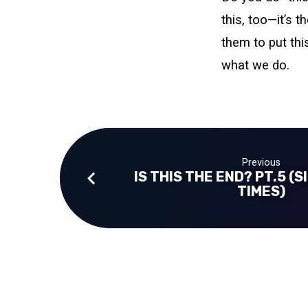
this, too—it’s 
them to put this
what we do.
Previous
IS THIS THE END? PT.5 (
TIMES)