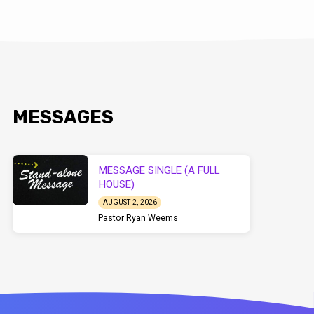
MESSAGES
MESSAGE SINGLE (A FULL
HOUSE)
AUGUST 2, 2026
Pastor Ryan Weems