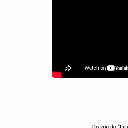
HARMONY)
Do you do “this