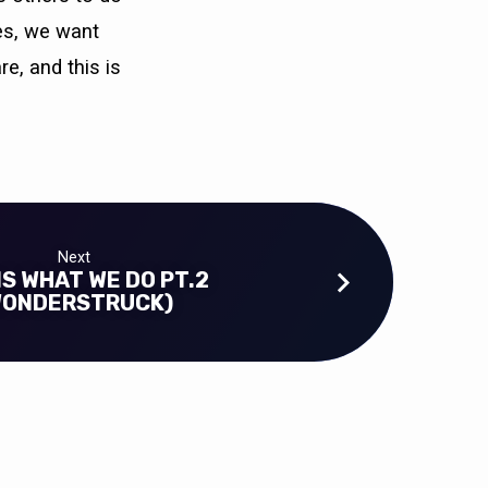
ies, we want
re, and this is
Next
IS WHAT WE DO PT.2
WONDERSTRUCK)