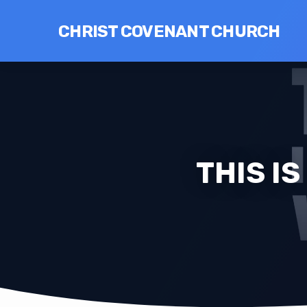
CHRIST COVENANT CHURCH
THIS I