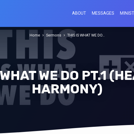
ABOUT
MESSAGES
MINIST
Home
Sermons
THIS IS WHAT WE DO…
S WHAT WE DO PT.1 (H
HARMONY)