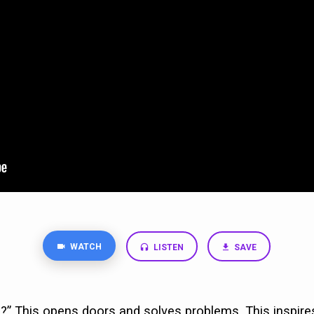
WATCH
LISTEN
SAVE
?” This opens doors and solves problems. This inspire