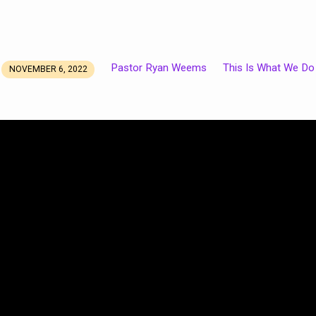
Pastor Ryan Weems
This Is What We Do
NOVEMBER 6, 2022