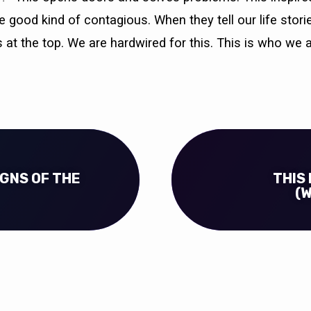
the good kind of contagious. When they tell our life stor
 at the top. We are hardwired for this. This is who we a
SIGNS OF THE
THIS 
(