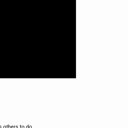
s others to do