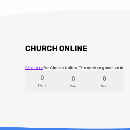
CHURCH ONLINE
Click Here
for Church Online. The service goes live in
0
0
0
Hours
Mins
Secs