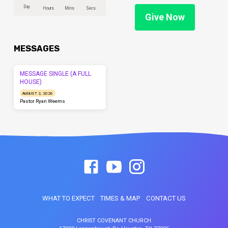
Day
Hours
Mins
Secs
Give Now
MESSAGES
MESSAGE SINGLE (A FULL
HOUSE)
AUGUST 2, 2026
Pastor Ryan Weems
WHAT TO EXPECT
TIMES & MAP
CONTACT US
CHRIST COVENANT CHURCH