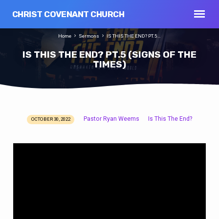
CHRIST COVENANT CHURCH
Home
Sermons
IS THIS THE END? PT.5…
IS THIS THE END? PT.5 (SIGNS OF THE
TIMES)
Pastor Ryan Weems
Is This The End?
OCTOBER 30, 2022
IS
THIS
THE
END?
PT.5
(SIGNS
OF
THE