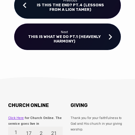
Previous
IS THIS THE END? PT.4 (LESSONS
FROM A LION TAMER)
Next
THIS IS WHAT WE DO PT.1 (HEAVENLY
HARMONY)
CHURCH ONLINE
GIVING
Click Here
for Church Online. The
Thank you for your faithfulness to
service goes live in
God and His church in your giving
worship.
1
17
2
21