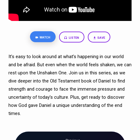
TIMES)
WATCH
LISTEN
SAVE
It’s easy to look around at what’s happening in our world
and be afraid. But even when the world feels shaken, we can
rest upon the Unshaken One. Join us in this series, as we
dive deeper into the Old Testament book of Daniel to find
strength and courage to face the immense pressure and
uncertainty of today’s culture. Plus, get ready to discover
how God gave Daniel a unique understanding of the end
times.