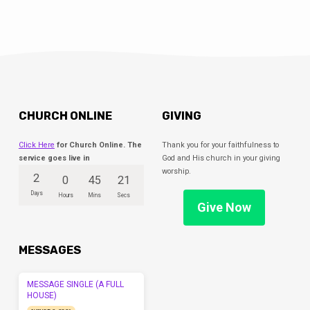
CHURCH ONLINE
GIVING
Click Here
for Church Online. The
Thank you for your faithfulness to
service goes live in
God and His church in your giving
worship.
2
0
45
21
Days
Hours
Mins
Secs
Give Now
MESSAGES
MESSAGE SINGLE (A FULL
HOUSE)