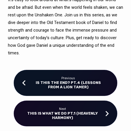
TIMES)
and be afraid. But even when the world feels shaken, we can
rest upon the Unshaken One. Join us in this series, as we
dive deeper into the Old Testament book of Daniel to find
strength and courage to face the immense pressure and
uncertainty of today’s culture. Plus, get ready to discover
how God gave Daniel a unique understanding of the end
times.
Previous
IS THIS THE END? PT.4 (LESSONS
FROM A LION TAMER)
Next
THIS IS WHAT WE DO PT.1 (HEAVENLY
HARMONY)