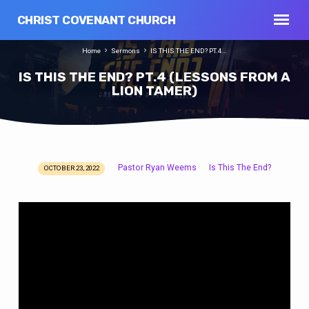
CHRIST COVENANT CHURCH
Home
Sermons
IS THIS THE END? PT.4…
IS THIS THE END? PT.4 (LESSONS FROM A
LION TAMER)
Pastor Ryan Weems
Is This The End?
OCTOBER 23, 2022
IS
THIS
THE
END?
PT.4
(LESSONS
FROM
A