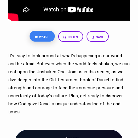
LION
TAMER)
WATCH
LISTEN
SAVE
It’s easy to look around at what’s happening in our world
and be afraid. But even when the world feels shaken, we can
rest upon the Unshaken One. Join us in this series, as we
dive deeper into the Old Testament book of Daniel to find
strength and courage to face the immense pressure and
uncertainty of today’s culture. Plus, get ready to discover
how God gave Daniel a unique understanding of the end
times.