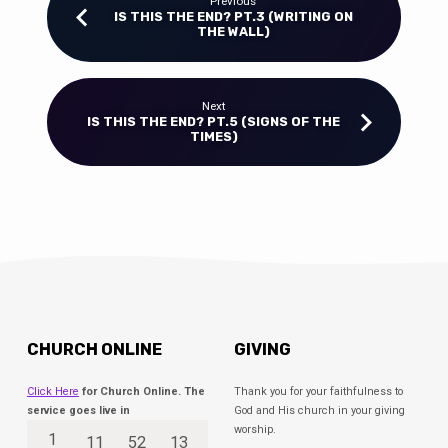
Previous
IS THIS THE END? PT.3 (WRITING ON
THE WALL)
Next
IS THIS THE END? PT.5 (SIGNS OF THE
TIMES)
CHURCH ONLINE
GIVING
Click Here
for Church Online. The
Thank you for your faithfulness to
service goes live in
God and His church in your giving
worship.
1
11
52
13