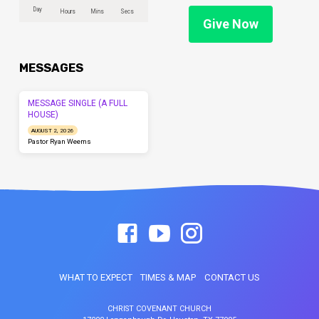
Day
Hours
Mins
Secs
Give Now
MESSAGES
MESSAGE SINGLE (A FULL
HOUSE)
AUGUST 2, 2026
Pastor Ryan Weems
WHAT TO EXPECT
TIMES & MAP
CONTACT US
CHRIST COVENANT CHURCH