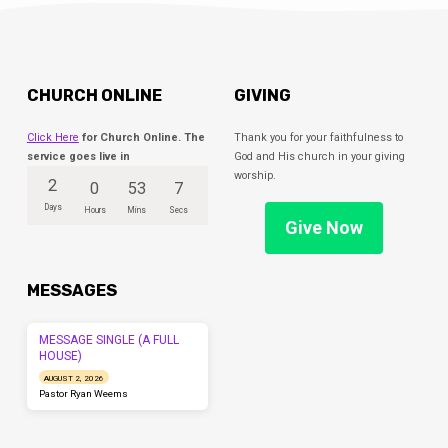
CHURCH ONLINE
GIVING
Click Here
for Church Online. The
Thank you for your faithfulness to
service goes live in
God and His church in your giving
worship.
2
0
53
7
Days
Hours
Mins
Secs
Give Now
MESSAGES
MESSAGE SINGLE (A FULL
HOUSE)
AUGUST 2, 2026
Pastor Ryan Weems