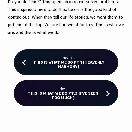
Do you do “this?” This opens doors and solves problems.
This inspires others to do this, too—it’s the good kind of
contagious. When they tell our life stories, we want them to
put this at the top. We are hardwired for this. This is who we
are, and this is what we do.
Previous
THIS IS WHAT WE DO PT.1 (HEAVENLY
HARMONY)
Next
THIS IS WHAT WE DO PT.3 (I’VE SEEN
TOO MUCH)