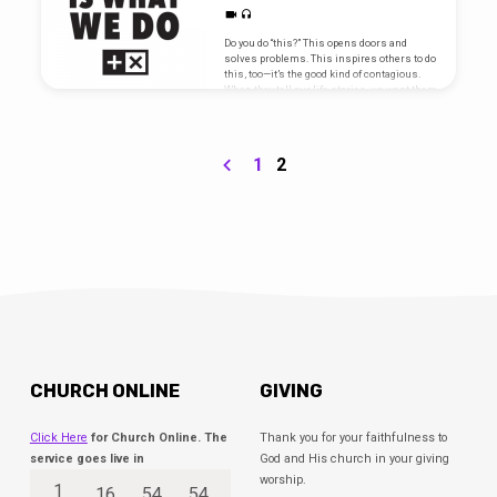
Do you do “this?” This opens doors and
solves problems. This inspires others to do
this, too—it’s the good kind of contagious.
When they tell our life stories, we want them
to put this at the top. We are hardwired for
this. This is who we are, and This Is What
We Do. Go here for sermon notes and
scripture references.
1
2
CHURCH ONLINE
GIVING
Click Here
for Church Online. The
Thank you for your faithfulness to
service goes live in
God and His church in your giving
worship.
1
16
54
54