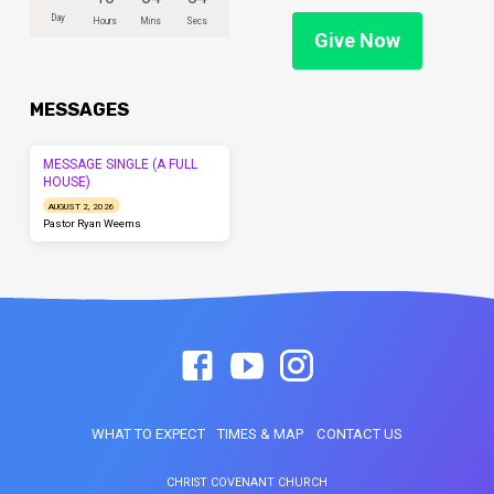
Day
Hours
Mins
Secs
Give Now
MESSAGES
MESSAGE SINGLE (A FULL
HOUSE)
AUGUST 2, 2026
Pastor Ryan Weems
WHAT TO EXPECT
TIMES & MAP
CONTACT US
CHRIST COVENANT CHURCH