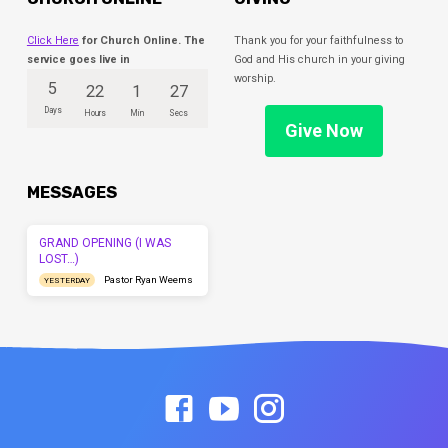
Click Here
for Church Online. The
Thank you for your faithfulness to
service goes live in
God and His church in your giving
worship.
5
22
1
27
Days
Hours
Min
Secs
Give Now
MESSAGES
GRAND OPENING (I WAS
LOST…)
Pastor Ryan Weems
YESTERDAY