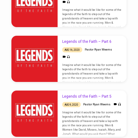
Imagine what it would be like for some of the
legends of the faith to step out of the
grandstands of heaven and take a lap with
you in the race you are running. Men &
Women like David, Moses, Isaiah, Mary, and
Jonah. What would you ask them? What
wisdom would they impart that would bring
fresh encouragement and inspiration to
Legends of the Faith – Part 6
your life? Could their overcoming faith in the
midst of tragedy, temptation, and daunting
Pastor Ryan Weems
AUG 16, 2020
challenge help fill your…
Imagine what it would be like for some of the
legends of the faith to step out of the
grandstands of heaven and take a lap with
you in the race you are running. Men &
Women like David, Moses, Isaiah, Mary, and
Jonah. What would you ask them? What
wisdom would they impart that would bring
fresh encouragement and inspiration to
Legends of the Faith – Part 5
your life? Could their overcoming faith in the
midst of tragedy, temptation, and daunting
Pastor Ryan Weems
AUG 9, 2020
challenge help fill your…
Imagine what it would be like for some of the
legends of the faith to step out of the
grandstands of heaven and take a lap with
you in the race you are running. Men &
Women like David, Moses, Isaiah, Mary, and
Jonah. What would you ask them? What