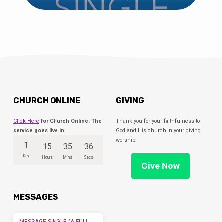
CHURCH ONLINE
GIVING
Click Here
for Church Online. The
Thank you for your faithfulness to
service goes live in
God and His church in your giving
worship.
1
15
35
36
Day
Hours
Mins
Secs
Give Now
MESSAGES
MESSAGE SINGLE (A FULL