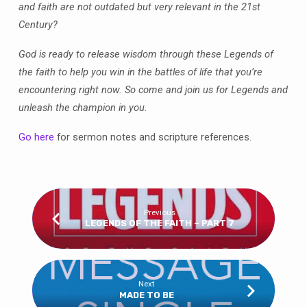
and faith are not outdated but very relevant in the 21st
Century?
God is ready to release wisdom through these Legends of
the faith to help you win in the battles of life that you’re
encountering right now. So come and join us for Legends and
unleash the champion in you.
Go here
for sermon notes and scripture references.
Previous
LEGENDS OF THE FAITH – PART 7
Next
MADE TO BE