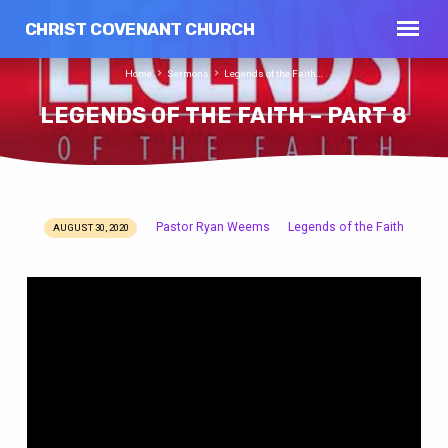
CHRIST COVENANT CHURCH
Home
Sermons
Legends of the Faith…
LEGENDS OF THE FAITH – PART 8
Pastor Ryan Weems
Legends of the Faith
AUGUST 30, 2020
LEGENDS
OF
THE
FAITH
–
PART
8