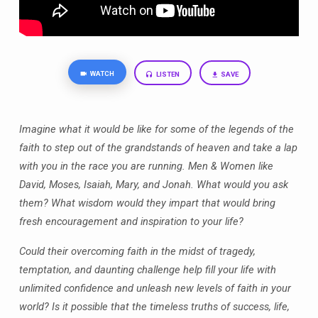
WATCH
LISTEN
SAVE
Imagine what it would be like for some of the legends of the
faith to step out of the grandstands of heaven and take a lap
with you in the race you are running. Men & Women like
David, Moses, Isaiah, Mary, and Jonah. What would you ask
them? What wisdom would they impart that would bring
fresh encouragement and inspiration to your life?
Could their overcoming faith in the midst of tragedy,
temptation, and daunting challenge help fill your life with
unlimited confidence and unleash new levels of faith in your
world? Is it possible that the timeless truths of success, life,