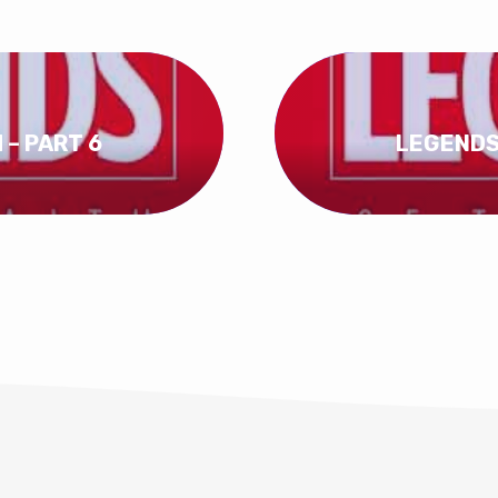
 – PART 6
LEGENDS 