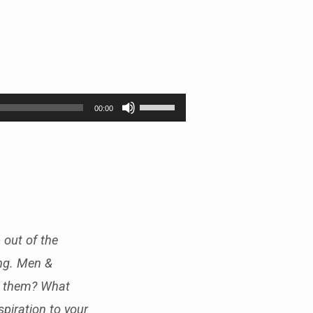
Use
00:00
Up/Down
Arrow
keys
to
increase
or
decrease
volume.
 out of the
ing. Men &
k them? What
piration to your