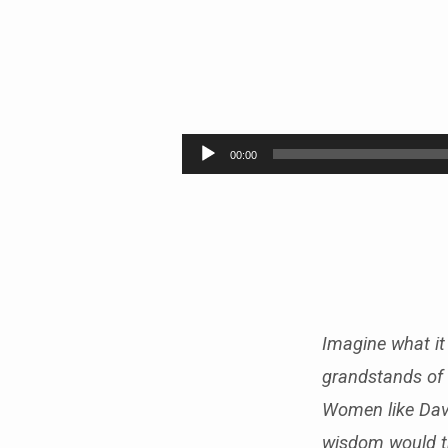
LEGENDS
OF
Audio
00:00
Player
THE
FAITH
–
PART
Imagine what it 
7
grandstands of 
Women like Dav
wisdom would th