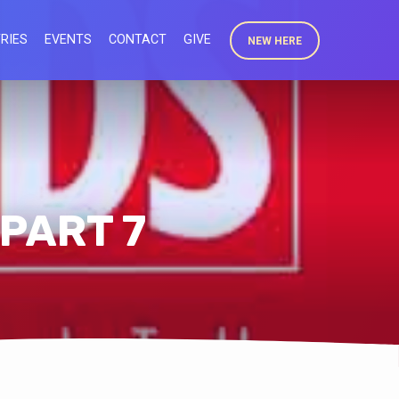
RIES
EVENTS
CONTACT
GIVE
NEW HERE
 PART 7