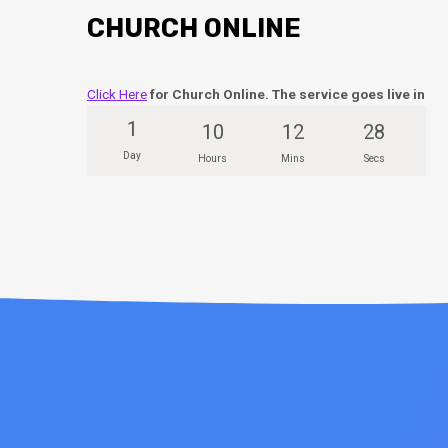
CHURCH ONLINE
Click Here
for Church Online. The service goes live in
1
10
12
27
Day
Hours
Mins
Secs