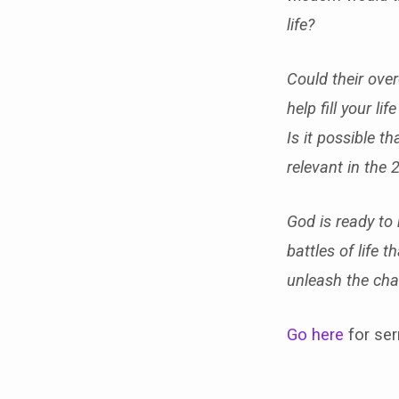
life?
Could their ove
help fill your l
Is it possible t
relevant in the 
God is ready to
battles of life 
unleash the cha
Go here
for ser