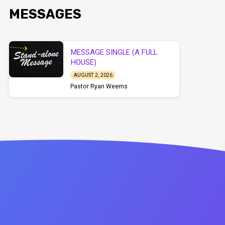
MESSAGES
MESSAGE SINGLE (A FULL
HOUSE)
AUGUST 2, 2026
Pastor Ryan Weems