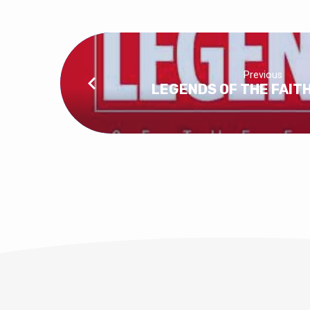
Previous
LEGENDS OF THE FAITH