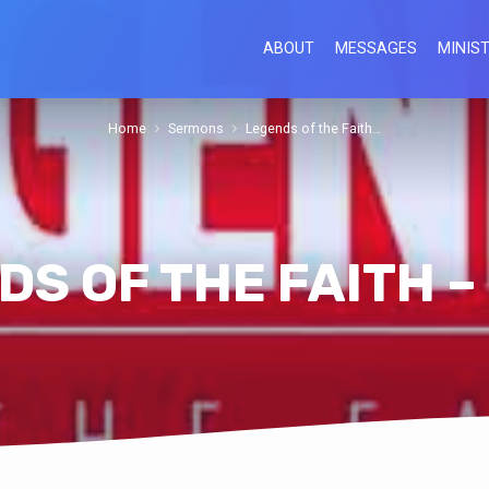
ABOUT
MESSAGES
MINIST
Home
Sermons
Legends of the Faith…
S OF THE FAITH –