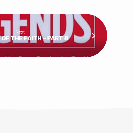
Next
OF THE FAITH – PART 8