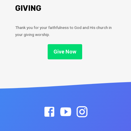
GIVING
Thank you for your faithfulness to God and His church in
your giving worship.
Give Now