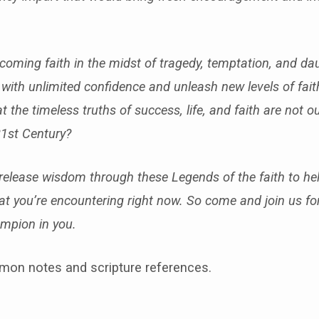
rcoming faith in the midst of tragedy, temptation, and da
ife with unlimited confidence and unleash new levels of fait
hat the timeless truths of success, life, and faith are not 
21st Century?
 release wisdom through these Legends of the faith to hel
that you’re encountering right now. So come and join us f
mpion in you.
mon notes and scripture references.