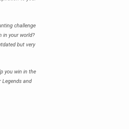
unting challenge
h in your world?
outdated but very
p you win in the
or Legends and