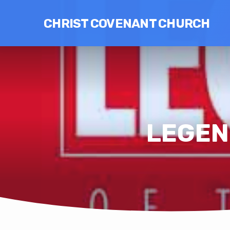
CHRIST COVENANT CHURCH
LEGEND