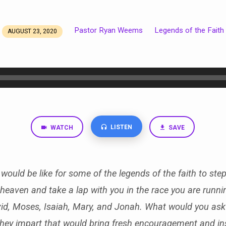
Pastor Ryan Weems
Legends of the Faith
AUGUST 23, 2020
LISTEN
WATCH
SAVE
would be like for some of the legends of the faith to step
heaven and take a lap with you in the race you are runn
id, Moses, Isaiah, Mary, and Jonah. What would you as
ey impart that would bring fresh encouragement and ins