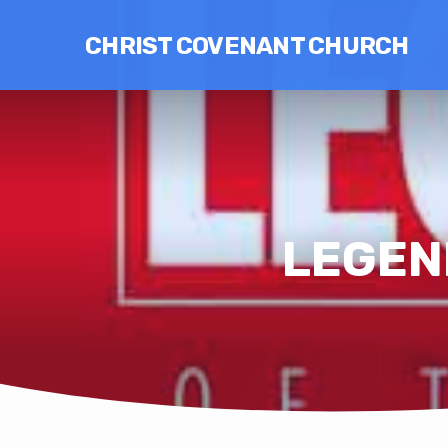
CHRIST COVENANT CHURCH
LEGEND