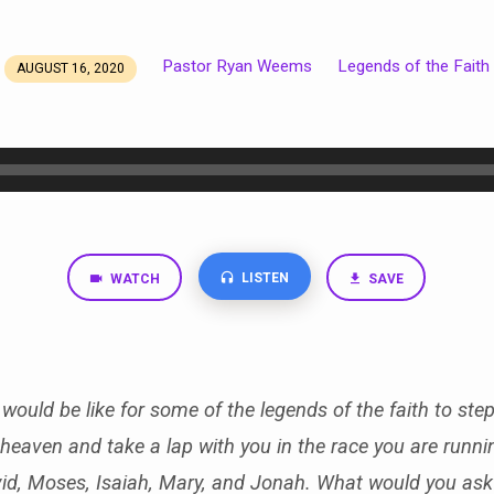
Pastor Ryan Weems
Legends of the Faith
AUGUST 16, 2020
LISTEN
WATCH
SAVE
would be like for some of the legends of the faith to step
heaven and take a lap with you in the race you are runn
id, Moses, Isaiah, Mary, and Jonah. What would you as