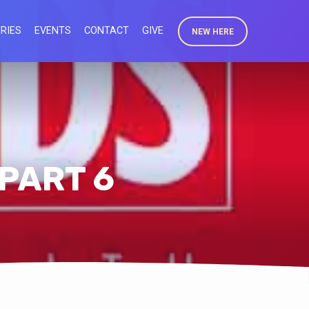
RIES
EVENTS
CONTACT
GIVE
NEW HERE
 PART 6