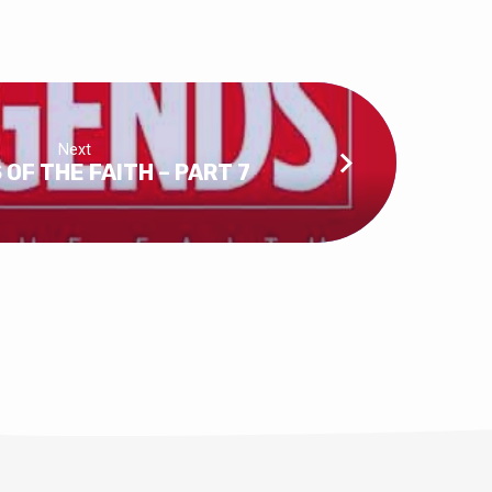
Next
OF THE FAITH – PART 7