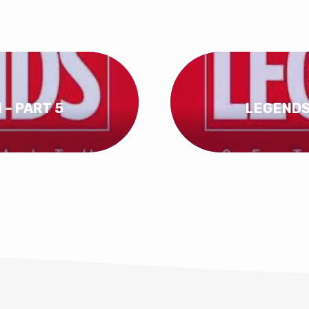
 – PART 5
LEGENDS 