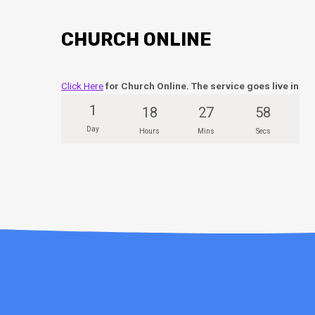
CHURCH ONLINE
Click Here
for Church Online. The service goes live in
1
18
27
57
Day
Hours
Mins
Secs