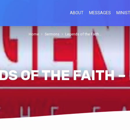
ABOUT
MESSAGES
MINIST
Home
Sermons
Legends of the Faith…
S OF THE FAITH –