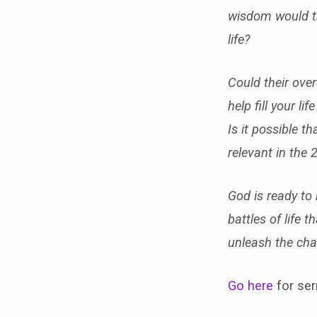
wisdom would th
life?
Could their ove
help fill your l
Is it possible t
relevant in the 
God is ready to
battles of life 
unleash the cha
Go here
for ser