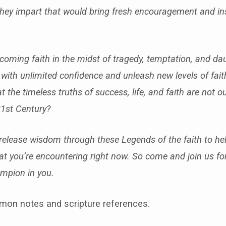
ey impart that would bring fresh encouragement and ins
rcoming faith in the midst of tragedy, temptation, and da
ife with unlimited confidence and unleash new levels of fait
hat the timeless truths of success, life, and faith are not 
21st Century?
 release wisdom through these Legends of the faith to hel
that you’re encountering right now. So come and join us f
mpion in you.
mon notes and scripture references.