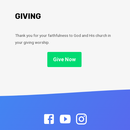
GIVING
Thank you for your faithfulness to God and His church in
your giving worship.
Give Now