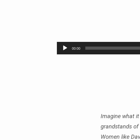
LEGENDS
OF
Audio
00:00
Player
THE
FAITH
–
PART
6
Imagine what it 
grandstands of 
Women like Dav