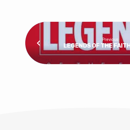
Previous
LEGENDS OF THE FAITH