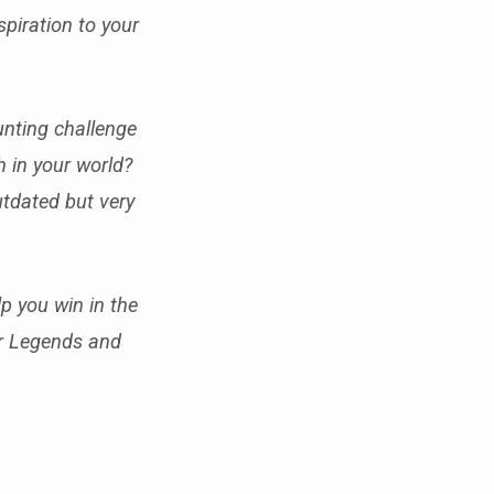
piration to your
unting challenge
h in your world?
outdated but very
p you win in the
or Legends and