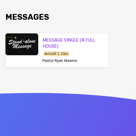
MESSAGES
MESSAGE SINGLE (A FULL
HOUSE)
AUGUST 2, 2026
Pastor Ryan Weems