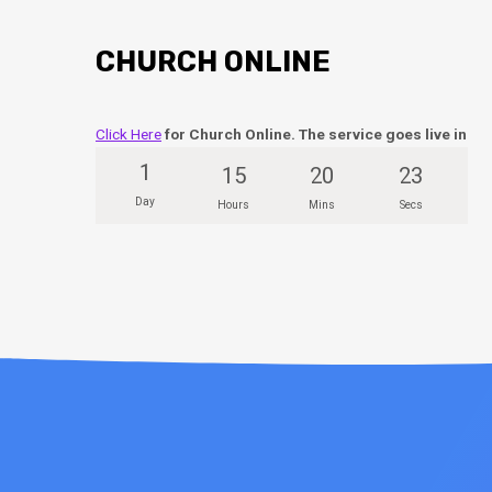
CHURCH ONLINE
Click Here
for Church Online. The service goes live in
1
15
20
23
Day
Hours
Mins
Secs