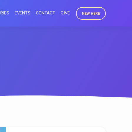
RIES
EVENTS
CONTACT
GIVE
NEW HERE