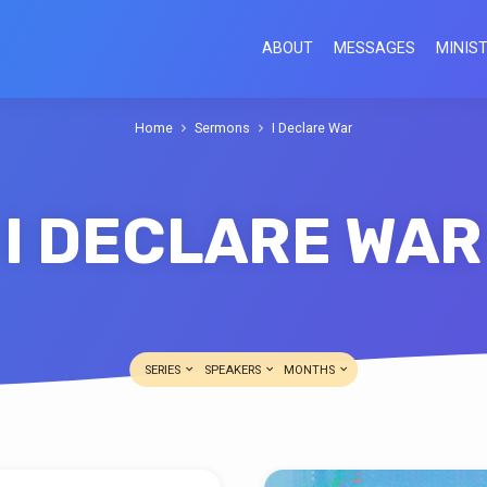
ABOUT
MESSAGES
MINIST
Home
Sermons
I Declare War
I DECLARE WAR
SERIES
SPEAKERS
MONTHS