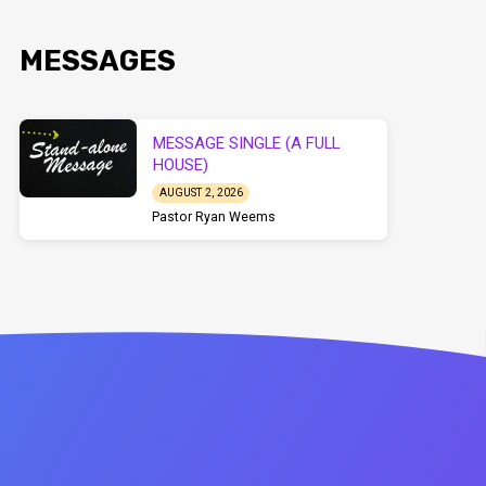
MESSAGES
MESSAGE SINGLE (A FULL
HOUSE)
AUGUST 2, 2026
Pastor Ryan Weems