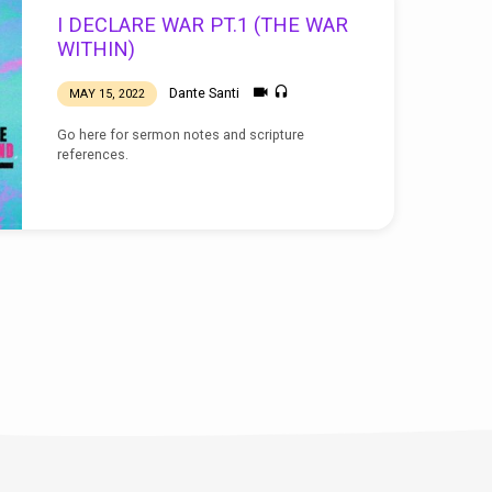
I DECLARE WAR PT.1 (THE WAR
WITHIN)
Dante Santi
MAY 15, 2022
Go here for sermon notes and scripture
references.