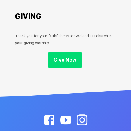
GIVING
Thank you for your faithfulness to God and His church in
your giving worship.
Give Now