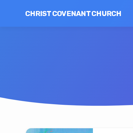
CHRIST COVENANT CHURCH