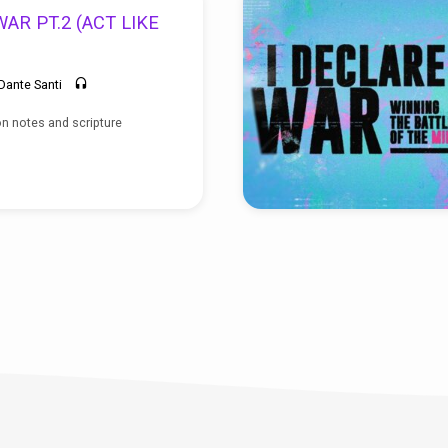
AR PT.2 (ACT LIKE
Dante Santi
n notes and scripture