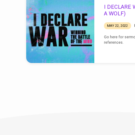
I
I DECLARE W
DECLARE
A WOLF)
WAR
MAY 22, 2022
Go here for sermo
references.