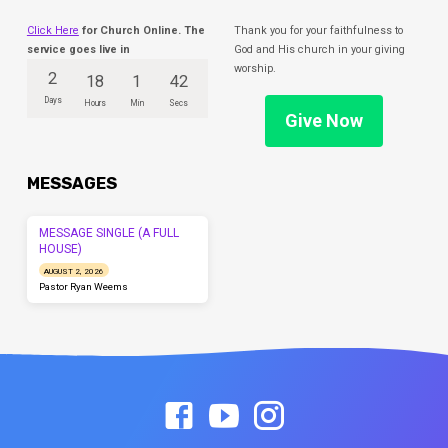
Click Here
for Church Online. The
Thank you for your faithfulness to
service goes live in
God and His church in your giving
worship.
2
18
1
42
Days
Hours
Min
Secs
Give Now
MESSAGES
MESSAGE SINGLE (A FULL
HOUSE)
AUGUST 2, 2026
Pastor Ryan Weems