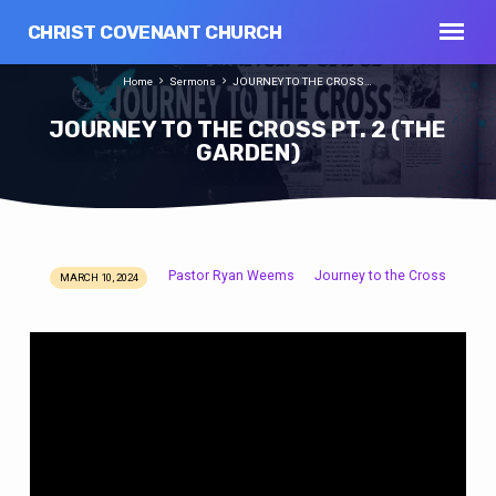
CHRIST COVENANT CHURCH
Home
Sermons
JOURNEY TO THE CROSS…
JOURNEY TO THE CROSS PT. 2 (THE
GARDEN)
Pastor Ryan Weems
Journey to the Cross
MARCH 10, 2024
JOURNEY
TO
THE
CROSS
PT.
2
(THE
GARDEN)