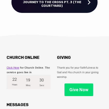
JOURNEY TO THE CROSS PT. 3 (THE
COURTYARD)
CHURCH ONLINE
GIVING
Click Here
for Church Online. The
Thank you for your faithfulness to
service goes live in
God and His church in your giving
worship.
22
19
30
Hours
Mins
Secs
Give Now
MESSAGES