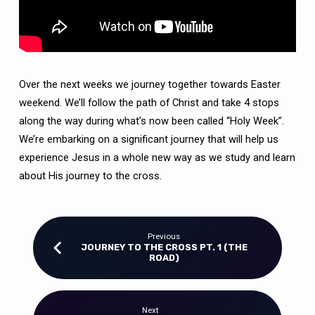
Over the next weeks we journey together towards Easter
weekend. We’ll follow the path of Christ and take 4 stops
along the way during what’s now been called “Holy Week”.
We’re embarking on a significant journey that will help us
experience Jesus in a whole new way as we study and learn
about His journey to the cross.
Previous
JOURNEY TO THE CROSS PT. 1 (THE
ROAD)
Next