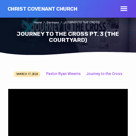
CHRIST COVENANT CHURCH
Home
Sermons
JOURNEY TO THE CROSS…
JOURNEY TO THE CROSS PT. 3 (THE
COURTYARD)
Pastor Ryan Weems
Journey to the Cross
MARCH 17, 2024
JOURNEY
TO
THE
CROSS
PT.
3
(THE
COURTYARD)