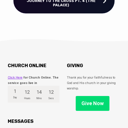
JOURNEY TO THE CROSS PT. 4 (THE
PALACE)
CHURCH ONLINE
GIVING
Click Here
for Church Online. The
Thank you for your faithfulness to
service goes live in
God and His church in your giving
worship.
1
12
14
11
Day
Hours
Mins
Secs
Give Now
MESSAGES