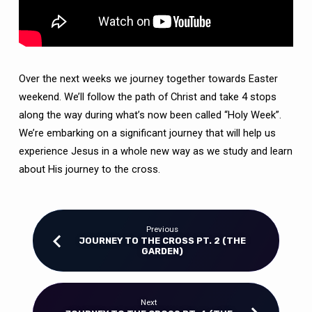
Over the next weeks we journey together towards Easter
weekend. We’ll follow the path of Christ and take 4 stops
along the way during what’s now been called “Holy Week”.
We’re embarking on a significant journey that will help us
experience Jesus in a whole new way as we study and learn
about His journey to the cross.
Previous
JOURNEY TO THE CROSS PT. 2 (THE
GARDEN)
Next