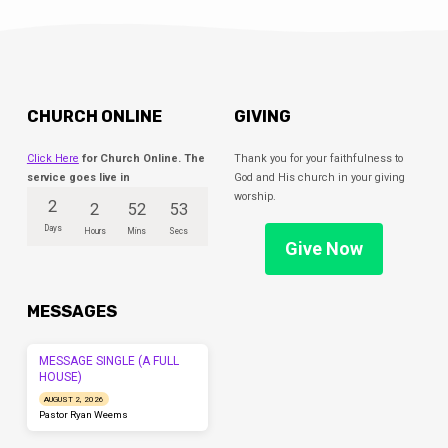
your questions answered.
CHURCH ONLINE
GIVING
Click Here
for Church Online. The
Thank you for your faithfulness to
service goes live in
God and His church in your giving
worship.
2
2
52
53
Days
Hours
Mins
Secs
Give Now
MESSAGES
MESSAGE SINGLE (A FULL
HOUSE)
AUGUST 2, 2026
Pastor Ryan Weems