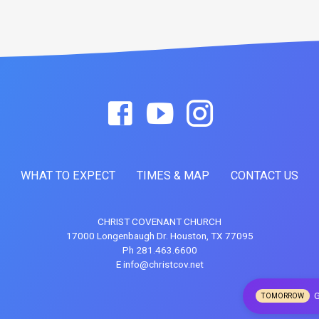
WHAT TO EXPECT
TIMES & MAP
CONTACT US
CHRIST COVENANT CHURCH
17000 Longenbaugh Dr. Houston, TX 77095
Ph 281.463.6600
E info@christcov.net
G
TOMORROW