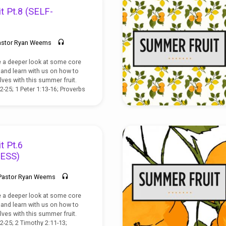
t Pt.8 (SELF-
astor Ryan Weems
e a deeper look at some core
t, and learn with us on how to
lves with this summer fruit.
2-25; 1 Peter 1:13-16; Proverbs
t Pt.6
ESS)
Pastor Ryan Weems
e a deeper look at some core
t, and learn with us on how to
lves with this summer fruit.
22-25; 2 Timothy 2:11-13;