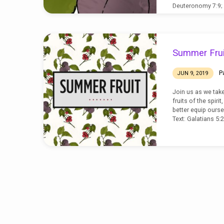
Deuteronomy 7:9;
Summer Frui
P
JUN 9, 2019
Join us as we tak
fruits of the spiri
better equip ourse
Text: Galatians 5: