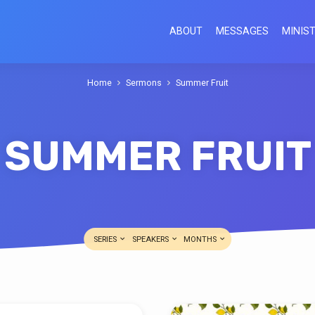
ABOUT
MESSAGES
MINIST
Home
Sermons
Summer Fruit
SUMMER FRUIT
SERIES
SPEAKERS
MONTHS