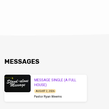
MESSAGES
MESSAGE SINGLE (A FULL
HOUSE)
AUGUST 2, 2026
Pastor Ryan Weems