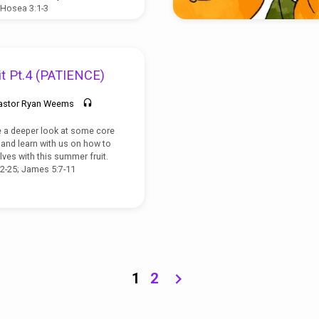
 Hosea 3:1-3
t Pt.4 (PATIENCE)
astor Ryan Weems
e a deeper look at some core
t, and learn with us on how to
lves with this summer fruit.
22-25; James 5:7-11
1
2