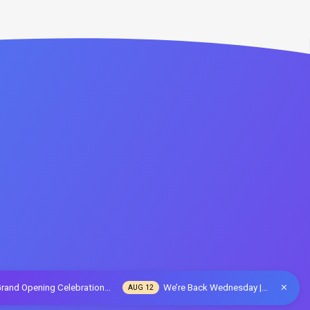
rand Opening Celebration…
We’re Back Wednesday |…
AUG 12