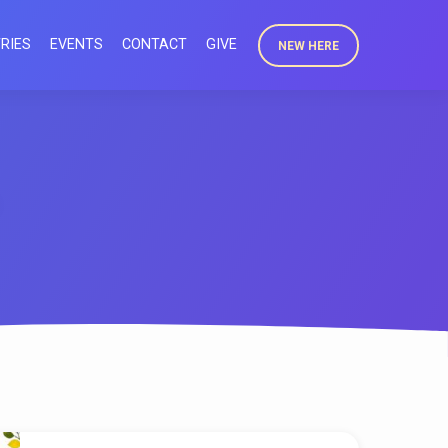
RIES
EVENTS
CONTACT
GIVE
NEW HERE