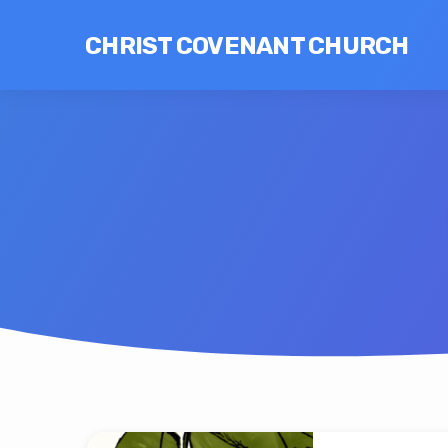
CHRIST COVENANT CHURCH