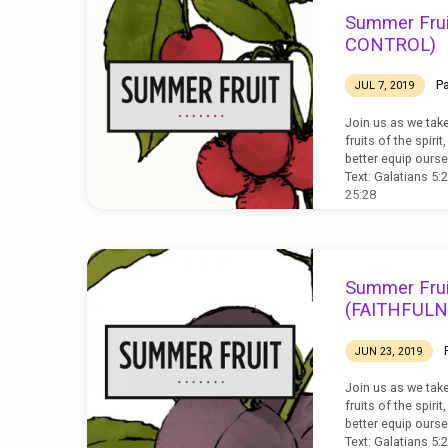
SUMMER
Summer Frui
FRUIT
CONTROL)
P
JUL 7, 2019
Join us as we tak
fruits of the spiri
better equip ourse
Text: Galatians 5:2
25:28
Summer Frui
(FAITHFULN
JUN 23, 2019
Join us as we tak
fruits of the spiri
better equip ourse
Text: Galatians 5: