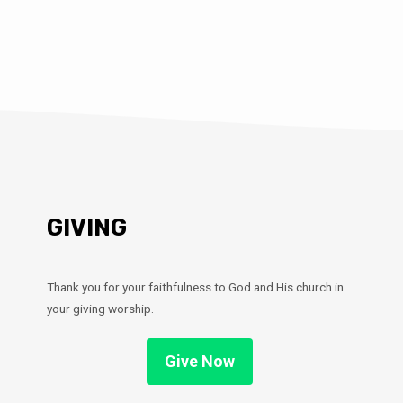
GIVING
Thank you for your faithfulness to God and His church in
your giving worship.
Give Now