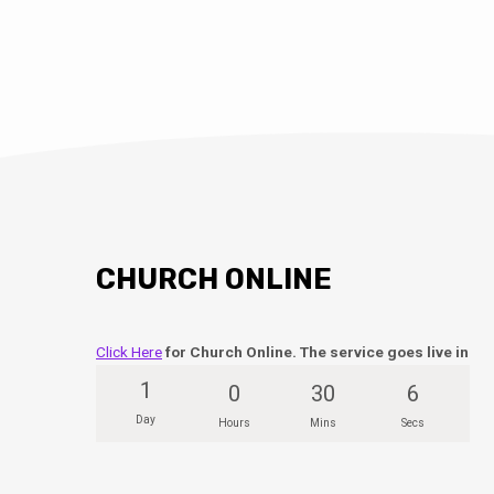
CHURCH ONLINE
Click Here
for Church Online. The service goes live in
1
0
30
5
Day
Hours
Mins
Secs