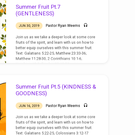
Summer Fruit Pt.7
(GENTLENESS)
Pastor Ryan Weems
JUN 30, 2019
Join us as we take a deeper look at some core
fruits of the spirit, and learn with us on how to
better equip ourselves with this summer fruit.
Text: Galatians 5:22-25; Matthew 23:33-36;
Matthew 11:28-30; 2 Corinthians 10:1-6;
Numbers 12:3; Exodus 32:19-20
Summer Fruit Pt.5 (KINDNESS &
GOODNESS)
Pastor Ryan Weems
JUN 16, 2019
Join us as we take a deeper look at some core
fruits of the spirit, and learn with us on how to
better equip ourselves with this summer fruit.
Text: Galatians 5:22-25; Colossians 3:12-17