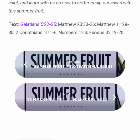
spirit, and learn with us on how to better equip ourselves with
this summer fruit.
Text:
Galatians 5:22-25
; Matthew 23:33-36; Matthew 11:28-
30; 2 Corinthians 10:1-6; Numbers 12:3; Exodus 32:19-20
Previous
SUMMER FRUIT PT.6 (FAITHFULNESS)
Next
SUMMER FRUIT PT.8 (SELF-CONTROL)