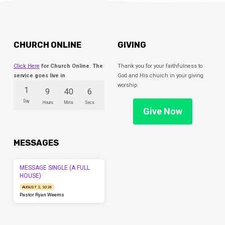
CHURCH ONLINE
GIVING
Click Here
for Church Online. The
Thank you for your faithfulness to
service goes live in
God and His church in your giving
worship.
1
9
40
5
Day
Hours
Mins
Secs
Give Now
MESSAGES
MESSAGE SINGLE (A FULL
HOUSE)
AUGUST 2, 2026
Pastor Ryan Weems