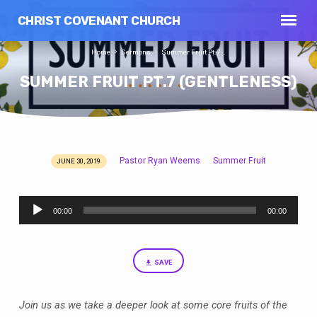
CHRIST COVENANT CHURCH
Home
Sermons
Summer Fruit Pt.7…
SUMMER FRUIT PT.7 (GENTLENESS)
Pastor Ryan Weems
Summer Fruit
JUNE 30, 2019
SUMMER
FRUIT
Audio
PT.7
00:00
00:00
Player
(GENTLENESS)
SAVE
Join us as we take a deeper look at some core fruits of the