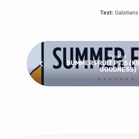
Text:
Galatians
Previous
SUMMER FRUIT PT.5 (K
GOODNESS)