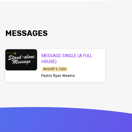
MESSAGES
MESSAGE SINGLE (A FULL
HOUSE)
AUGUST 2, 2026
Pastor Ryan Weems