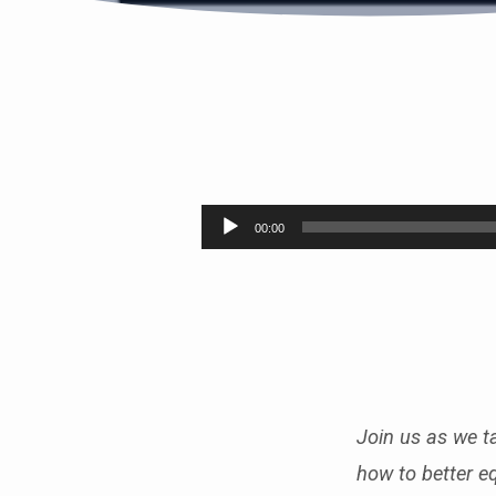
SUMMER
FRUIT
Audio
00:00
Player
PT.6
(FAITHFULNESS)
Join us as we ta
how to better e