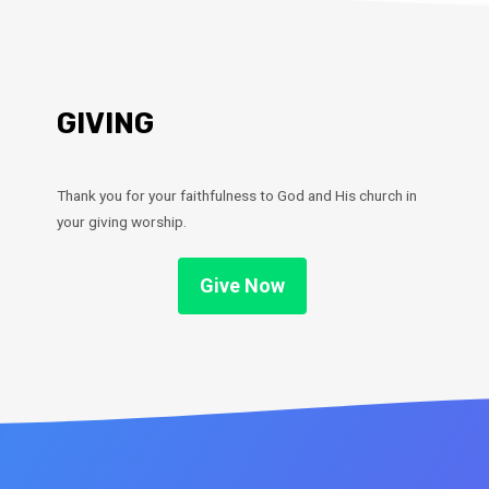
GIVING
Thank you for your faithfulness to God and His church in
your giving worship.
Give Now