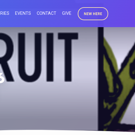
RIES
EVENTS
CONTACT
GIVE
NEW HERE
6