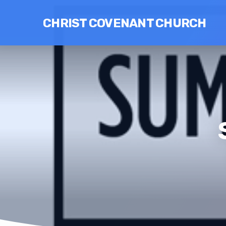
CHRIST COVENANT CHURCH