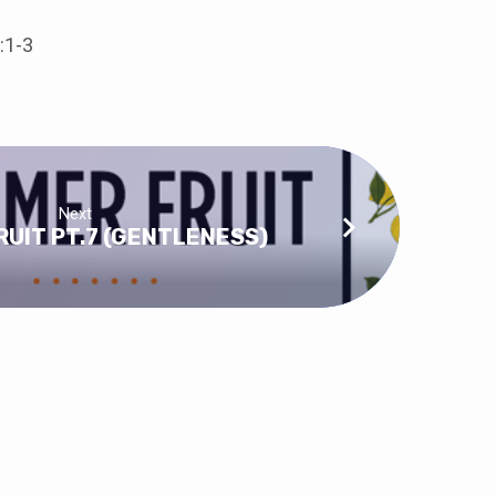
:1-3
Next
UIT PT.7 (GENTLENESS)