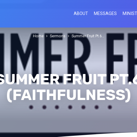
ABOUT
MESSAGES
MINIST
Home
Sermons
Summer Fruit Pt.6…
SUMMER FRUIT PT.
(FAITHFULNESS)