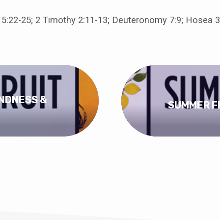
 5:22-25; 2 Timothy 2:11-13; Deuteronomy 7:9; Hosea 3
INDNESS &
SUMMER FR