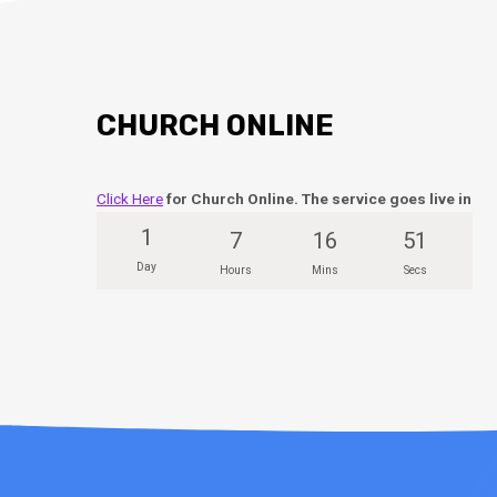
CHURCH ONLINE
Click Here
for Church Online. The service goes live in
1
7
16
50
Day
Hours
Mins
Secs