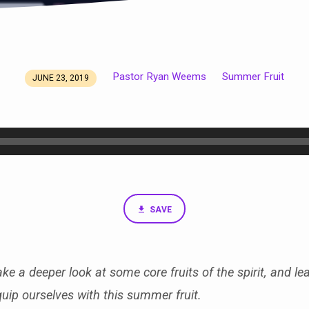
Pastor Ryan Weems
Summer Fruit
JUNE 23, 2019
SAVE
ke a deeper look at some core fruits of the spirit, and le
quip ourselves with this summer fruit.