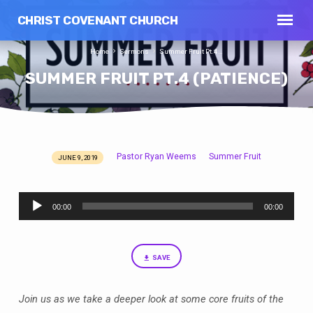
CHRIST COVENANT CHURCH
Home
Sermons
Summer Fruit Pt.4…
SUMMER FRUIT PT.4 (PATIENCE)
Pastor Ryan Weems
Summer Fruit
JUNE 9, 2019
SUMMER
FRUIT
Audio
PT.4
00:00
00:00
Player
(PATIENCE)
SAVE
Join us as we take a deeper look at some core fruits of the