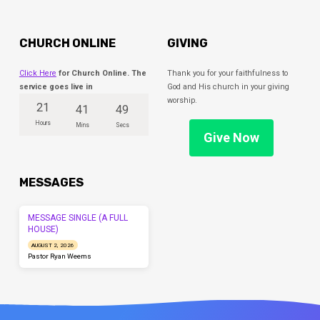
CHURCH ONLINE
GIVING
Click Here
for Church Online. The
Thank you for your faithfulness to
service goes live in
God and His church in your giving
worship.
21
41
49
Hours
Mins
Secs
Give Now
MESSAGES
MESSAGE SINGLE (A FULL
HOUSE)
AUGUST 2, 2026
Pastor Ryan Weems