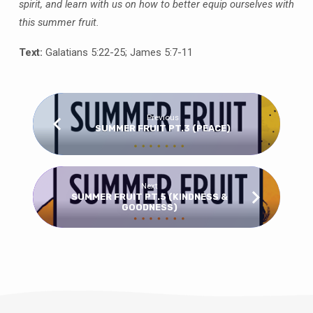
spirit, and learn with us on how to better equip ourselves with
this summer fruit.
Text:
Galatians 5:22-25; James 5:7-11
Previous
SUMMER FRUIT PT.3 (PEACE)
Next
SUMMER FRUIT PT.5 (KINDNESS &
GOODNESS)