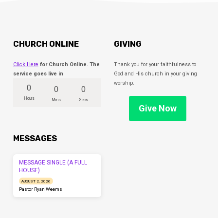
CHURCH ONLINE
GIVING
Click Here
for Church Online. The
Thank you for your faithfulness to
service goes live in
God and His church in your giving
worship.
0
0
0
Hours
Mins
Secs
Give Now
MESSAGES
MESSAGE SINGLE (A FULL
HOUSE)
AUGUST 2, 2026
Pastor Ryan Weems