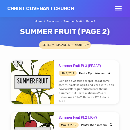
CHRIST COVENANT CHURCH
Home
Sermons
Summer Fruit
Page 2
SUMMER FRUIT
(PAGE 2)
SERIES
SPEAKERS
MONTHS
SUMMER
Summer Fruit Pt.3 (PEACE)
FRUIT
Pastor Ryan Weems
JUN 2, 2019
(PAGE
Join us as we take a deeper look at some
2)
core fruits of the spirit, and learn with us on
how to better equip ourselves with this
summer fruit. Text: Galatians 5:22-25;
Ephesians 2:11-22; Hebrews 12:14; John
14:27
Summer Fruit Pt.2 (JOY)
Pastor Ryan Weems
MAY 26, 2019