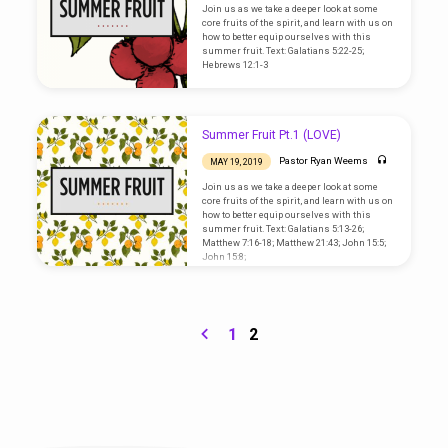
Join us as we take a deeper look at some
core fruits of the spirit, and learn with us on
how to better equip ourselves with this
summer fruit. Text: Galatians 5:22-25;
Hebrews 12:1-3
Summer Fruit Pt.1 (LOVE)
Pastor Ryan Weems
MAY 19, 2019
Join us as we take a deeper look at some
core fruits of the spirit, and learn with us on
how to better equip ourselves with this
summer fruit. Text: Galatians 5:13-26;
Matthew 7:16-18; Matthew 21:43; John 15:5;
John 15:8;
1
2