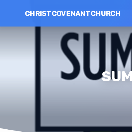
CHRIST COVENANT CHURCH
SUM