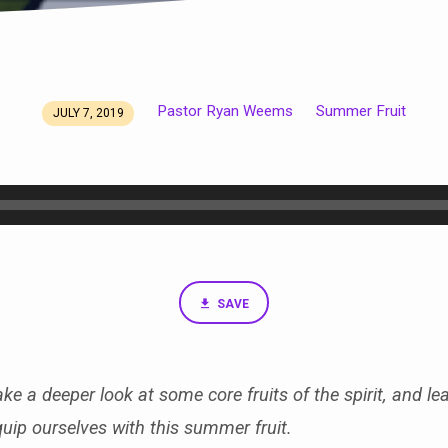
Pastor Ryan Weems
Summer Fruit
JULY 7, 2019
SAVE
ke a deeper look at some core fruits of the spirit, and le
quip ourselves with this summer fruit.