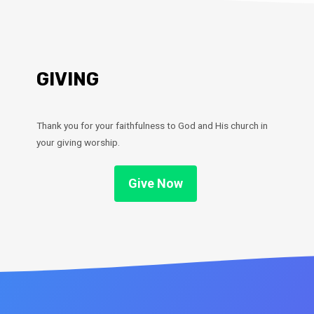
GIVING
Thank you for your faithfulness to God and His church in
your giving worship.
Give Now