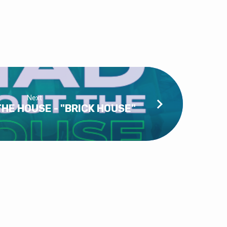
Next
HE HOUSE - "BRICK HOUSE"