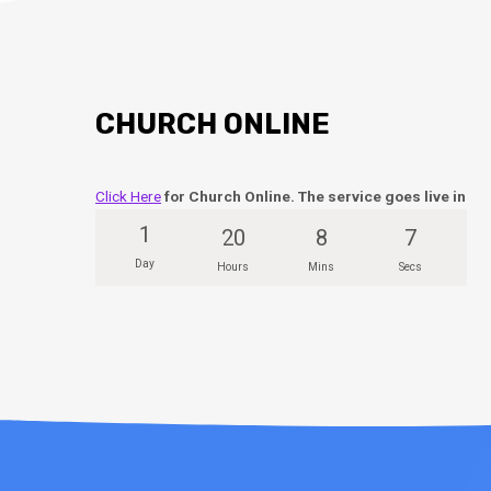
CHURCH ONLINE
Click Here
for Church Online. The service goes live in
1
20
8
6
Day
Hours
Mins
Secs