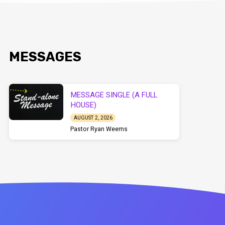
MESSAGES
MESSAGE SINGLE (A FULL
HOUSE)
AUGUST 2, 2026
Pastor Ryan Weems