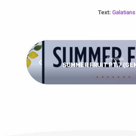
Text:
Galatians
Previous
SUMMER FRUIT PT.7 (G