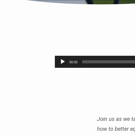
SUMMER
FRUIT
Audio
00:00
Player
PT.8
(SELF-
CONTROL)
Join us as we ta
how to better e