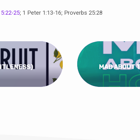
 5:22-25
; 1 Peter 1:13-16; Proverbs 25:28
ENTLENESS)
MAD ABOUT T