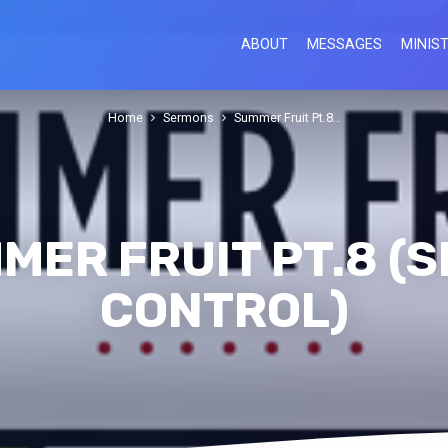
ABOUT
MESSAGES
MINIST
Home
Sermons
Summer Fruit Pt.8…
MER FRUIT PT.8 (S
CONTROL)