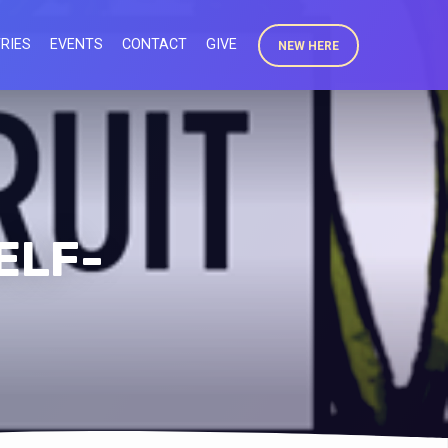
RIES
EVENTS
CONTACT
GIVE
NEW HERE
ELF-