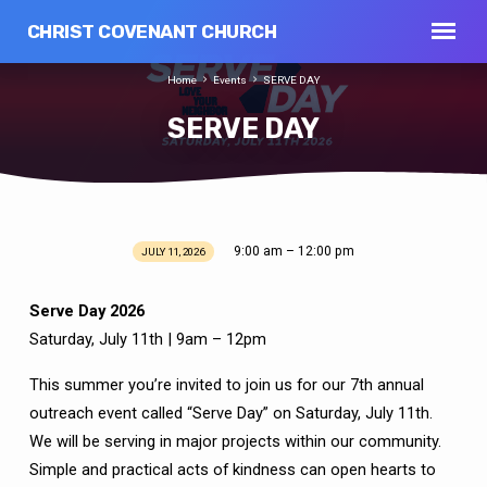
CHRIST COVENANT CHURCH
Home
Events
SERVE DAY
SERVE DAY
9:00 am – 12:00 pm
JULY 11, 2026
SERVE
DAY
Serve Day 2026
Saturday, July 11th | 9am – 12pm
This summer you’re invited to join us for our 7th annual
outreach event called “Serve Day” on Saturday, July 11th.
We will be serving in major projects within our community.
Simple and practical acts of kindness can open hearts to