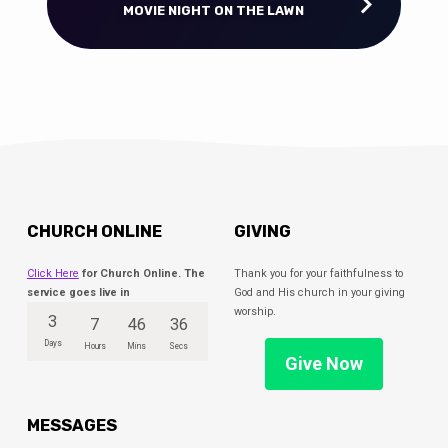
MOVIE NIGHT ON THE LAWN
CHURCH ONLINE
GIVING
Click Here
for Church Online. The
Thank you for your faithfulness to
service goes live in
God and His church in your giving
worship.
3
7
46
36
Days
Hours
Mins
Secs
Give Now
MESSAGES