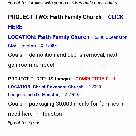
*great for families with young children and senior adults
PROJECT TWO: Faith Family Church
–
CLICK
HERE
LOCATION:
Faith Family Church
– 6300 Queenston
Blvd. Houston, TX 77084
Goals – demolition and debris removal, next
gen room remodel
PROJECT THREE: US Hunger –
COMPLETELY FULL!
LOCATION: Christ Covenant Church
– 17000
Longenbaugh Dr. Houston, TX 77095
Goals – packaging 30,000 meals for families in
need here in Houston
*great for 7yrs+