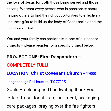
the love of Jesus for both those being served and those
serving. We want every person who is passionate about
helping others to find the right opportunities to effectively
use their gifts to build up the body of Christ and extend the
Kingdom of God.
You and your family can participate in one of our anchor
projects – please register for a specific project below.
PROJECT ONE: First Responders
–
COMPLETELY FULL!
LOCATION:
Christ Covenant Church
– 17000
Longenbaugh Dr. Houston, TX 77095
Goals – coloring and handwriting thank you
letters to our local fire department, packaging
care packages, praying over the fire fighters