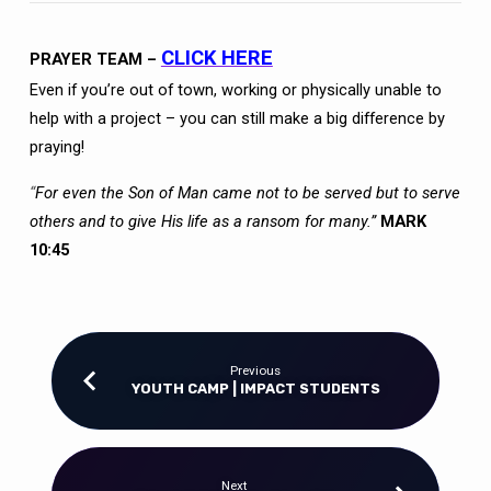
CLICK HERE
PRAYER TEAM –
Even if you’re out of town, working or physically unable to
help with a project – you can still make a big difference by
praying!
“
For even the Son of Man came not to be served but to serve
others and to give His life as a ransom for many.”
MARK
10:45
Previous
YOUTH CAMP | IMPACT STUDENTS
Next