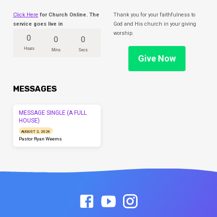
Click Here
for Church Online. The
Thank you for your faithfulness to
service goes live in
God and His church in your giving
worship.
0
0
0
Hours
Mins
Secs
Give Now
MESSAGES
MESSAGE SINGLE (A FULL
HOUSE)
AUGUST 2, 2026
Pastor Ryan Weems