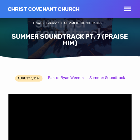
CHRIST COVENANT CHURCH
Home
Sermons
SUMMER SOUNDTRACK PT.…
SUMMER SOUNDTRACK PT. 7 (PRAISE
HIM)
Pastor Ryan Weems
Summer Soundtrack
AUGUST 5, 2024
SUMMER
SOUNDTRACK
PT.
7
(PRAISE
HIM)