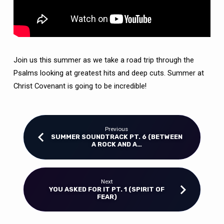
Join us this summer as we take a road trip through the
Psalms looking at greatest hits and deep cuts. Summer at
Christ Covenant is going to be incredible!
Previous
SUMMER SOUNDTRACK PT. 6 (BETWEEN
A ROCK AND A…
Next
YOU ASKED FOR IT PT. 1 (SPIRIT OF
FEAR)