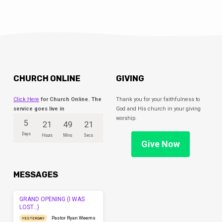
CHURCH ONLINE
GIVING
Click Here
for Church Online. The
Thank you for your faithfulness to
service goes live in
God and His church in your giving
worship.
5
21
49
20
Days
Hours
Mins
Secs
Give Now
MESSAGES
GRAND OPENING (I WAS
LOST…)
Pastor Ryan Weems
YESTERDAY