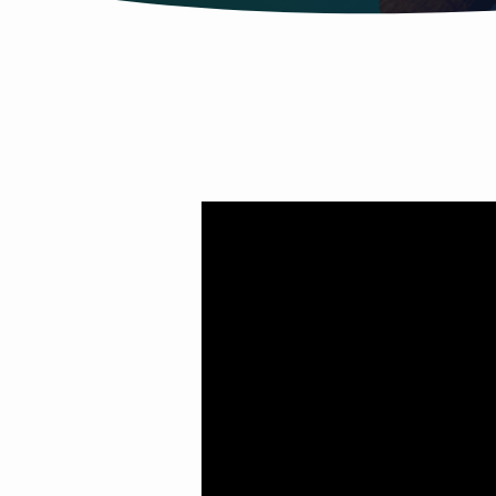
SUMMER
SOUNDTRACK
PT.
7
(PRAISE
HIM)