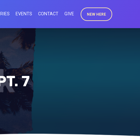
RIES
EVENTS
CONTACT
GIVE
NEW HERE
T. 7