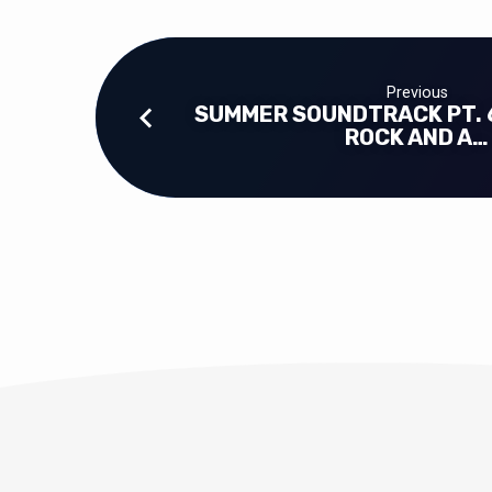
Previous
SUMMER SOUNDTRACK PT. 
ROCK AND A…