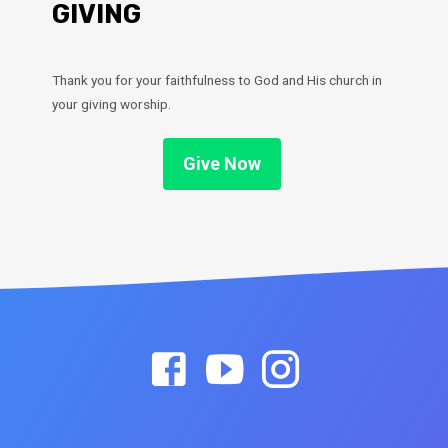
GIVING
Thank you for your faithfulness to God and His church in
your giving worship.
Give Now