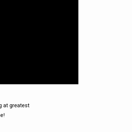
g at greatest
e!