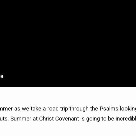
mmer as we take a road trip through the Psalms lookin
uts. Summer at Christ Covenant is going to be incredibl