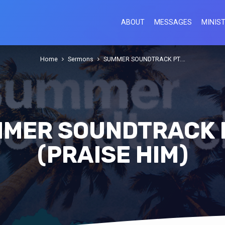
ABOUT
MESSAGES
MINIST
Home
Sermons
SUMMER SOUNDTRACK PT.…
MER SOUNDTRACK P
(PRAISE HIM)