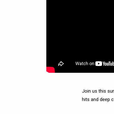
Join us this su
hits and deep c