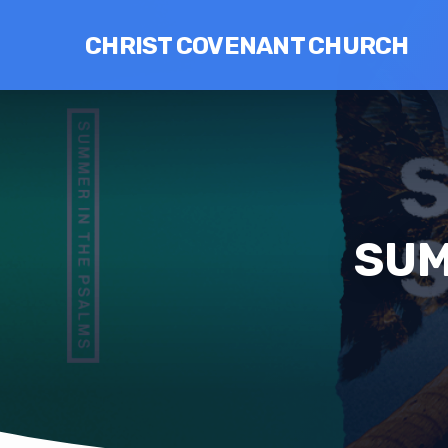
CHRIST COVENANT CHURCH
SUM