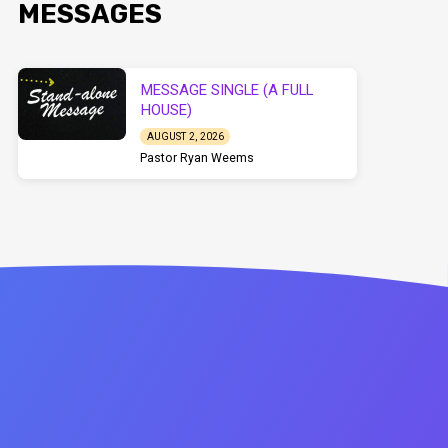
MESSAGES
MESSAGE SINGLE (A FULL
HOUSE)
AUGUST 2, 2026
Pastor Ryan Weems