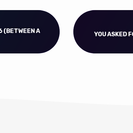
6 (BETWEEN A
YOU ASKED FO