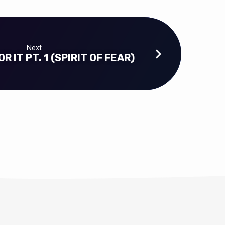
Next
R IT PT. 1 (SPIRIT OF FEAR)