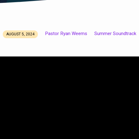
Pastor Ryan Weems
Summer Soundtrack
AUGUST 5, 2024