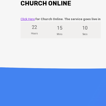
CHURCH ONLINE
Click Here
for Church Online. The service goes live in
22
15
10
Hours
Mins
Secs