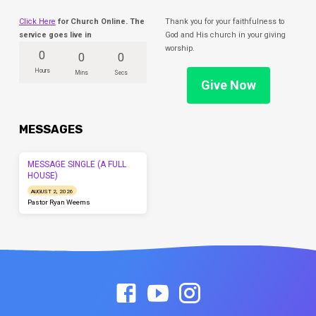
Click Here
for Church Online. The
Thank you for your faithfulness to
service goes live in
God and His church in your giving
worship.
0
0
0
Hours
Mins
Secs
Give Now
MESSAGES
MESSAGE SINGLE (A FULL
HOUSE)
AUGUST 2, 2026
Pastor Ryan Weems