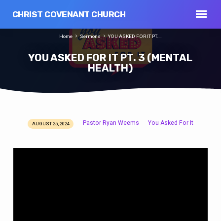
CHRIST COVENANT CHURCH
Home
Sermons
YOU ASKED FOR IT PT.…
YOU ASKED FOR IT PT. 3 (MENTAL
HEALTH)
Pastor Ryan Weems
You Asked For It
AUGUST 25, 2024
YOU
ASKED
FOR
IT
PT.
3
(MENTAL
HEALTH)