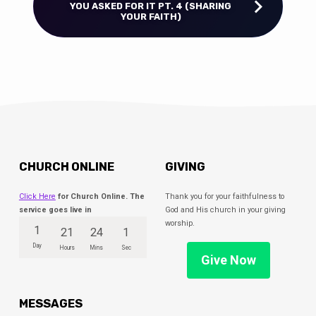
YOU ASKED FOR IT PT. 4 (SHARING
YOUR FAITH)
CHURCH ONLINE
GIVING
Click Here
for Church Online. The
Thank you for your faithfulness to
service goes live in
God and His church in your giving
worship.
1
21
24
0
Day
Hours
Mins
Secs
Give Now
MESSAGES