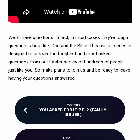
We all have questions. In fact, in most cases they’re tough
questions about life, God and the Bible. This unique series is
designed to answer the toughest and most asked
questions from our Easter survey of hundreds of people
just like you. So make plans to join us and be ready to leave
having your questions answered.
Previous
YOU ASKED FOR IT PT. 2 (FAMILY
ISSUES)
Next