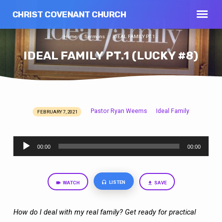
CHRIST COVENANT CHURCH
Home
Sermons
IDEAL FAMILY PT.1…
IDEAL FAMILY PT.1 (LUCKY #8)
Pastor Ryan Weems
Ideal Family
FEBRUARY 7, 2021
IDEAL
FAMILY
Audio
PT.1
00:00
00:00
Player
(LUCKY
#8)
LISTEN
WATCH
SAVE
How do I deal with my real family? Get ready for practical