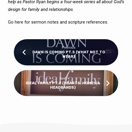
help as Pastor Ryan begins a four-week series all about God’s
design for family and relationships.
Go here
for sermon notes and scripture references.
Previous
DAWN IS COMING PT.5 (WHAT NOT TO
WEAR)
Next
IDEAL FAMILY PT.2 (HEARTS, HOMES &
HEADBANDS)