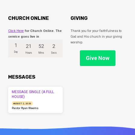
CHURCH ONLINE
GIVING
Click Here
for Church Online. The
Thank you for your faithfulness to
service goes live in
God and His church in your giving
worship.
1
21
52
1
Day
Hours
Mins
Sec
Give Now
MESSAGES
MESSAGE SINGLE (A FULL
HOUSE)
AUGUST 2, 2026
Pastor Ryan Weems