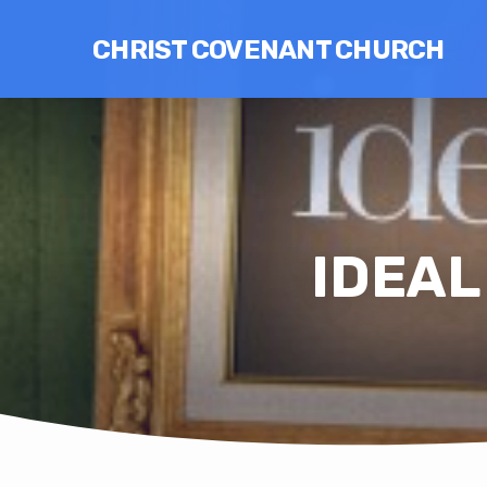
CHRIST COVENANT CHURCH
IDEAL