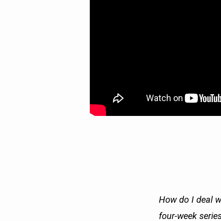
How do I deal w
four-week series