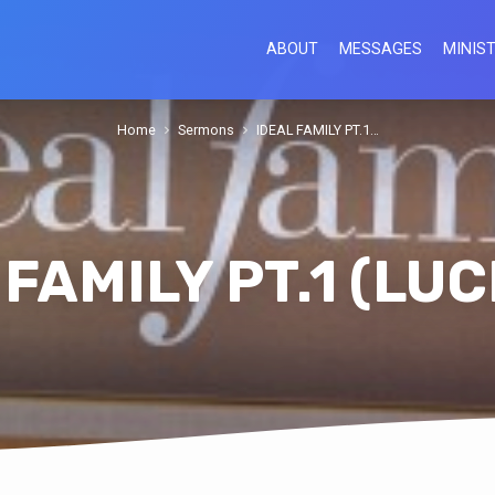
ABOUT
MESSAGES
MINIST
Home
Sermons
IDEAL FAMILY PT.1…
 FAMILY PT.1 (LUC