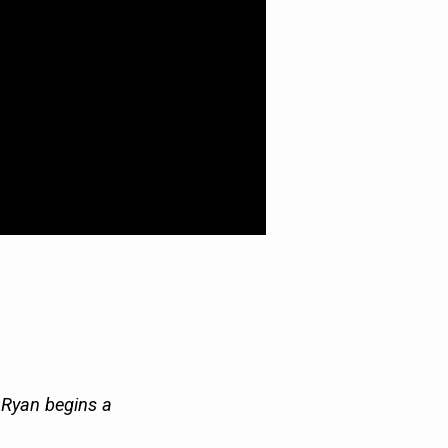
r Ryan begins a