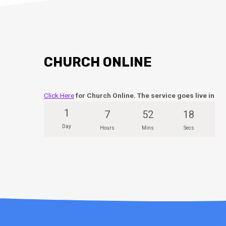
CHURCH ONLINE
Click Here
for Church Online. The service goes live in
1
7
52
17
Day
Hours
Mins
Secs