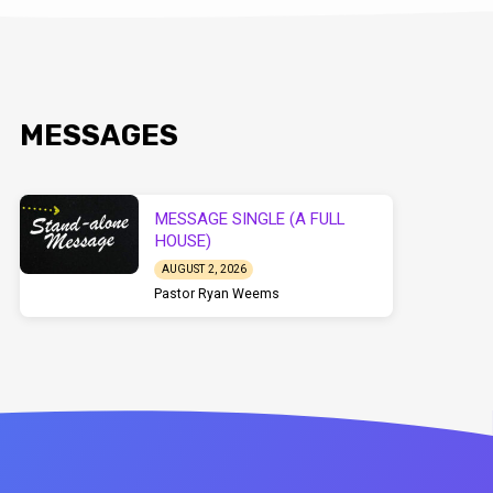
MESSAGES
MESSAGE SINGLE (A FULL
HOUSE)
AUGUST 2, 2026
Pastor Ryan Weems