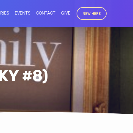
RIES
EVENTS
CONTACT
GIVE
NEW HERE
KY #8)