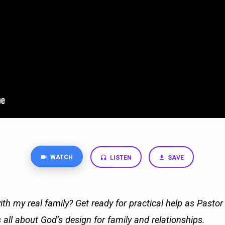
WATCH
LISTEN
SAVE
ith my real family? Get ready for practical help as Pasto
 all about God’s design for family and relationships.