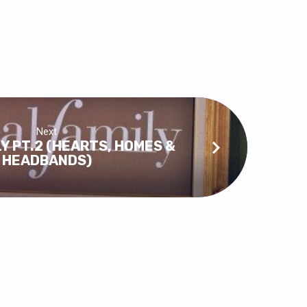
Next
LY PT.2 (HEARTS, HOMES &
HEADBANDS)