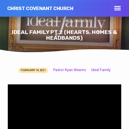
CHRIST COVENANT CHURCH
Home
Sermons
IDEAL FAMILY PT.2…
IDEAL FAMILY PT.2 (HEARTS, HOMES &
HEADBANDS)
Pastor Ryan Weems
Ideal Family
FEBRUARY 14, 2021
IDEAL
FAMILY
PT.2
(HEARTS,
HOMES
&
HEADBANDS)