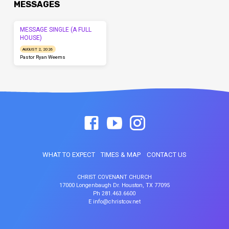
MESSAGES
MESSAGE SINGLE (A FULL
HOUSE)
AUGUST 2, 2026
Pastor Ryan Weems
WHAT TO EXPECT
TIMES & MAP
CONTACT US
CHRIST COVENANT CHURCH
17000 Longenbaugh Dr. Houston, TX 77095
Ph 281.463.6600
E info@christcov.net