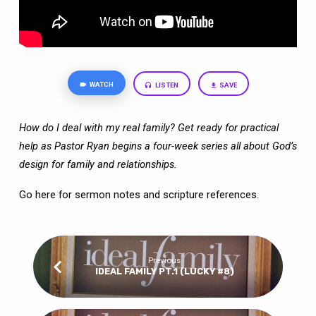
WATCH
LISTEN
SAVE
How do I deal with my real family? Get ready for practical
help as Pastor Ryan begins a four-week series all about God’s
design for family and relationships.
Go here
for sermon notes and scripture references.
Previous
IDEAL FAMILY PT.1 (LUCKY #8)