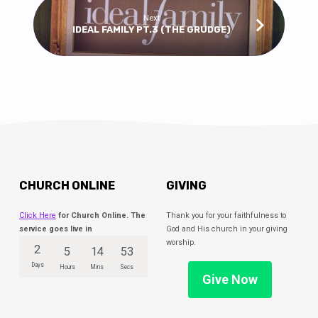
Next
IDEAL FAMILY PT.3 (THE GRUDGE)
CHURCH ONLINE
GIVING
Click Here
for Church Online. The
Thank you for your faithfulness to
service goes live in
God and His church in your giving
worship.
2
5
14
52
Days
Hours
Mins
Secs
Give Now