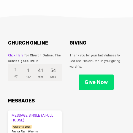
CHURCH ONLINE
GIVING
Click Here
for Church Online. The
Thank you for your faithfulness to
service goes live in
God and His church in your giving
worship.
1
1
41
54
Day
Hour
Mins
Secs
Give Now
MESSAGES
MESSAGE SINGLE (A FULL
HOUSE)
AUGUST 2, 2026
Pastor Ryan Weems