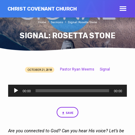
CHRIST COVENANT CHURCH
Home
Sermons
Signal: Rosetta Stone
SIGNAL: ROSETTA STONE
Pastor Ryan Weems
Signal
OCTOBER 21, 2018
SIGNAL:
ROSETTA
Audio
STONE
00:00
00:00
Player
SAVE
Are you connected to God? Can you hear His voice? Let’s be