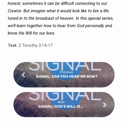
honest, sometimes it can be difficult connecting to our
Creator. But imagine what it would look like to live a life
tuned in to the broadcast of heaven. In this special series,
we’ll learn together how to hear from God personally and
know His Will for our lives.
Text:
2 Timothy 3:14-17
Previous
SIGNAL: CAN YOU HEAR ME NOW?
Next
SIGNAL: GOD'S WILL IS...