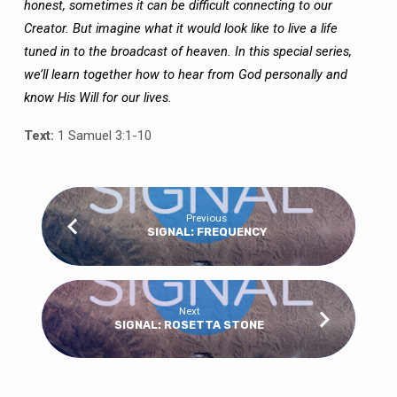
honest, sometimes it can be difficult connecting to our
Creator. But imagine what it would look like to live a life
tuned in to the broadcast of heaven. In this special series,
we’ll learn together how to hear from God personally and
know His Will for our lives.
Text:
1 Samuel 3:1-10
Previous
SIGNAL: FREQUENCY
Next
SIGNAL: ROSETTA STONE