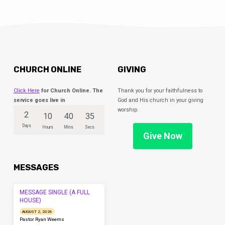
CHURCH ONLINE
GIVING
Click Here
for Church Online. The
Thank you for your faithfulness to
service goes live in
God and His church in your giving
worship.
2
10
40
35
Days
Hours
Mins
Secs
Give Now
MESSAGES
MESSAGE SINGLE (A FULL
HOUSE)
AUGUST 2, 2026
Pastor Ryan Weems