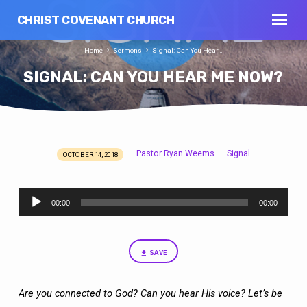
CHRIST COVENANT CHURCH
Home
Sermons
Signal: Can You Hear…
SIGNAL: CAN YOU HEAR ME NOW?
Pastor Ryan Weems
Signal
OCTOBER 14, 2018
SIGNAL:
CAN
Audio
YOU
00:00
00:00
Player
HEAR
ME
NOW?
SAVE
Are you connected to God? Can you hear His voice? Let’s be