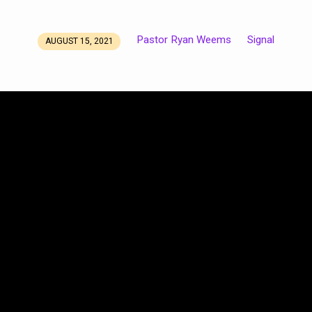
Pastor Ryan Weems
Signal
AUGUST 15, 2021