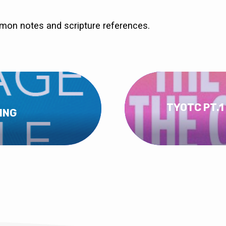
rmon notes and scripture references.
TYOTC PT.1
ING