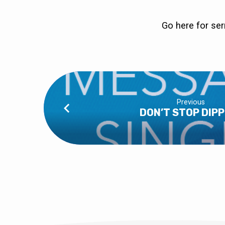
Go here
for se
Previous
DON’T STOP DIPP