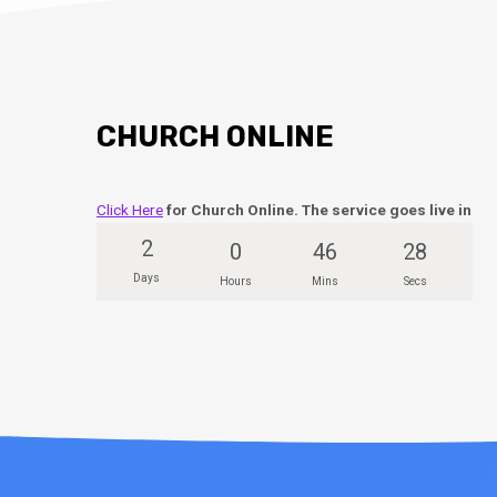
CHURCH ONLINE
Click Here
for Church Online. The service goes live in
2
0
46
27
Days
Hours
Mins
Secs