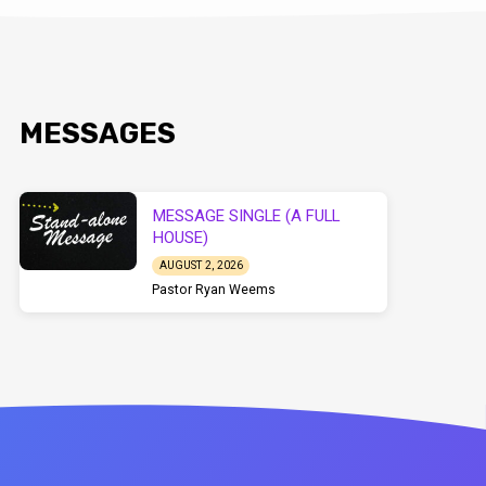
MESSAGES
MESSAGE SINGLE (A FULL
HOUSE)
AUGUST 2, 2026
Pastor Ryan Weems