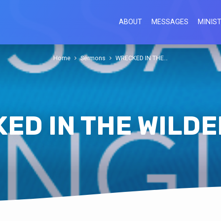
ABOUT
MESSAGES
MINIST
Home
Sermons
WRECKED IN THE…
ED IN THE WILD