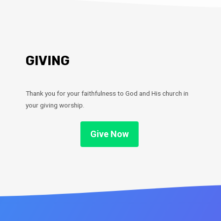
GIVING
Thank you for your faithfulness to God and His church in
your giving worship.
Give Now