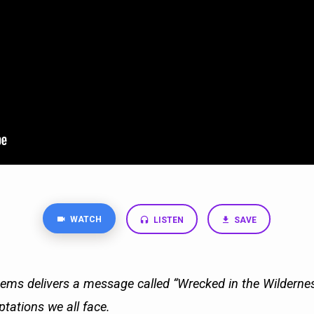
WATCH
LISTEN
SAVE
ms delivers a message called “Wrecked in the Wilderne
ptations we all face.