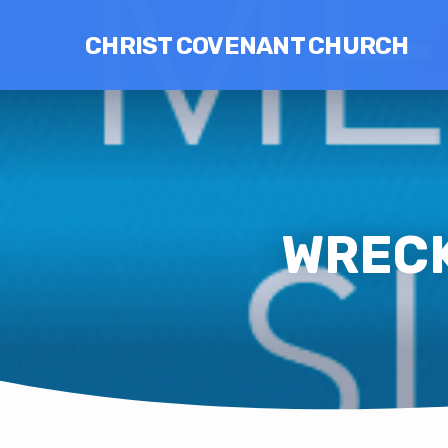
CHRIST COVENANT CHURCH
WRECK