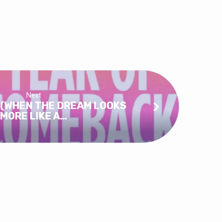
Next
 (WHEN THE DREAM LOOKS
MORE LIKE A…