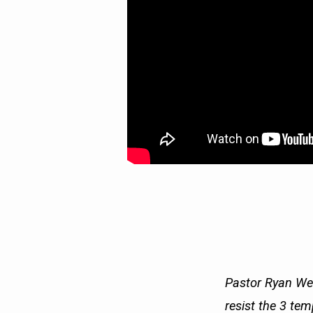
Pastor Ryan Wee
resist the 3 tem