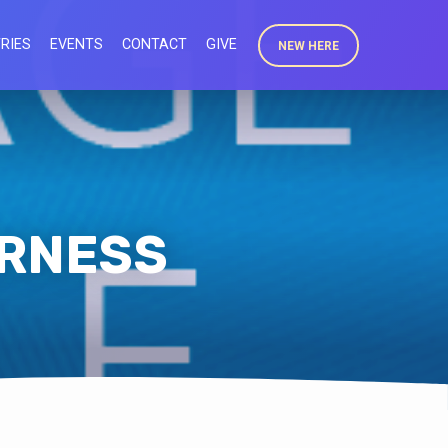
RIES
EVENTS
CONTACT
GIVE
NEW HERE
ERNESS